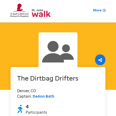
More
The Dirtbag Drifters
Denver, CO
Captain:
DeAnn Bath
4
Participants