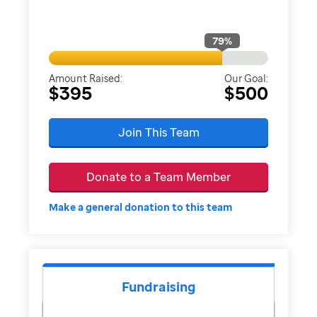
79
%
Amount Raised:
Our Goal:
$395
$500
Join This Team
Donate to a Team Member
Make a general donation to this team
Fundraising