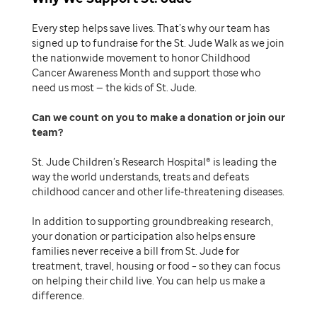
Every step helps save lives. That’s why our team has
signed up to fundraise for the St. Jude Walk as we join
the nationwide movement to honor Childhood
Cancer Awareness Month and support those who
need us most — the kids of St. Jude.
Can we count on you to make a donation or join our
team
St. Jude Children’s Research Hospital® is leading the
way the world understands, treats and defeats
childhood cancer and other life-threatening diseases.
In addition to supporting groundbreaking research,
your donation or participation also helps ensure
families never receive a bill from St. Jude for
treatment, travel, housing or food – so they can focus
on helping their child live. You can help us make a
difference.