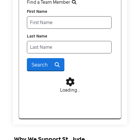
Find a Team Member
First Name
Last Name
Search
Loading...
Why We Support St. Jude