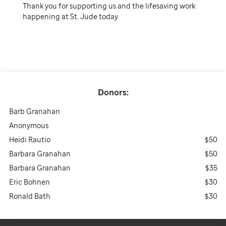
Thank you for supporting us and the lifesaving work
happening at St. Jude today.
Donors:
Barb Granahan
Anonymous
Heidi Rautio
$50
Barbara Granahan
$50
Barbara Granahan
$35
Eric Bohnen
$30
Ronald Bath
$30