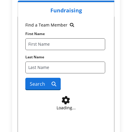
Fundraising
Find a Team Member
First Name
Last Name
Search
Loading...