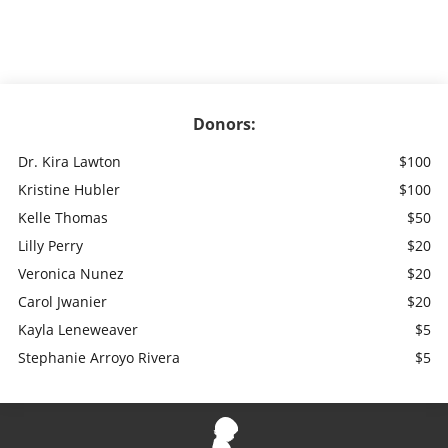
Donors:
Dr. Kira Lawton
$100
Kristine Hubler
$100
Kelle Thomas
$50
Lilly Perry
$20
Veronica Nunez
$20
Carol Jwanier
$20
Kayla Leneweaver
$5
Stephanie Arroyo Rivera
$5