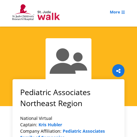
More
Pediatric Associates
Northeast Region
National Virtual
Captain:
Kris Hubler
Company Affiliation:
Pediatric Associates