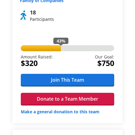
Family of Companies
18
Participants
43
%
Amount Raised:
Our Goal:
$320
$750
Join This Team
Donate to a Team Member
Make a general donation to this team