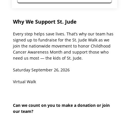
Why We Support St. Jude
Every step helps save lives. That’s why our team has
signed up to fundraise for the St. Jude Walk as we
join the nationwide movement to honor Childhood
Cancer Awareness Month and support those who
need us most — the kids of St. Jude.
Saturday September 26, 2026
Virtual Walk
Can we count on you to make a donation or join
our team