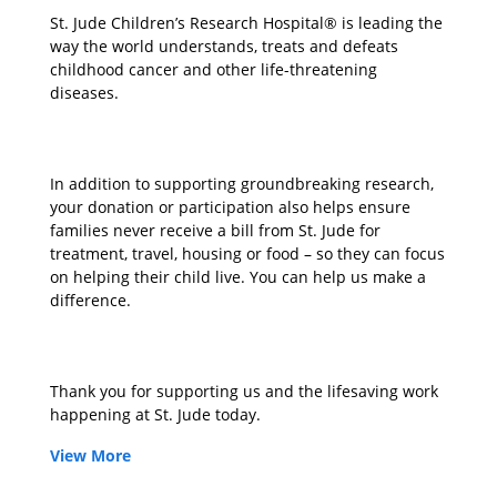
St. Jude Children’s Research Hospital® is leading the
way the world understands, treats and defeats
childhood cancer and other life-threatening
diseases.
In addition to supporting groundbreaking research,
your donation or participation also helps ensure
families never receive a bill from St. Jude for
treatment, travel, housing or food – so they can focus
on helping their child live. You can help us make a
difference.
Thank you for supporting us and the lifesaving work
happening at St. Jude today.
View More