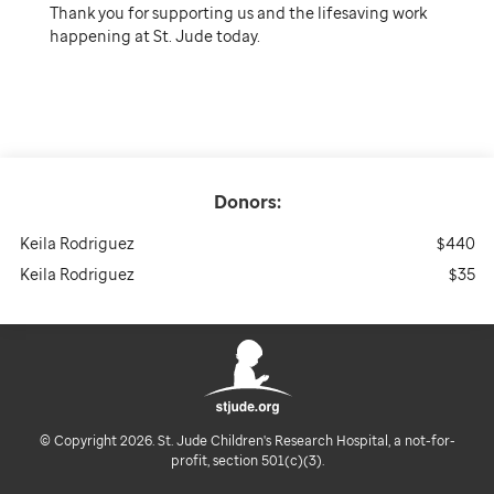
Thank you for supporting us and the lifesaving work
happening at St. Jude today.
Donors:
Keila Rodriguez
$440
Keila Rodriguez
$35
© Copyright 2026. St. Jude Children's Research Hospital, a not-for-
profit, section 501(c)(3).