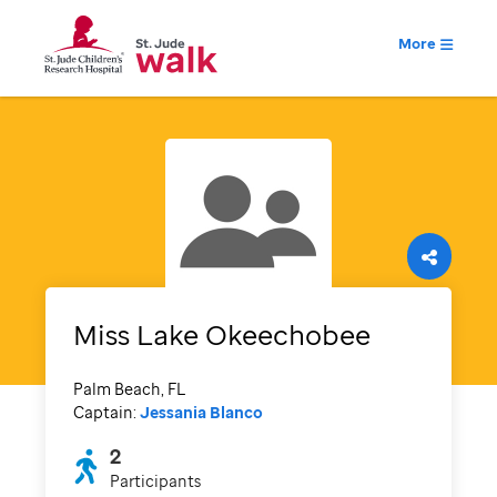
More
Miss Lake Okeechobee
Palm Beach, FL
Captain:
Jessania Blanco
2
Participants