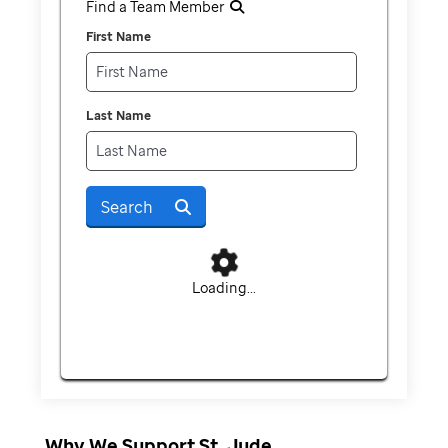
Find a Team Member
First Name
Last Name
Search
Loading...
Why We Support St. Jude