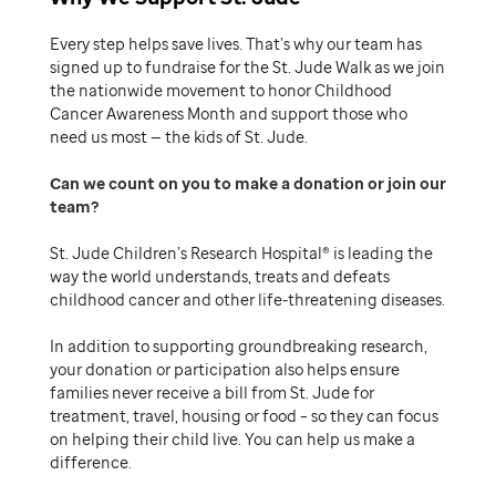
Every step helps save lives. That’s why our team has
signed up to fundraise for the St. Jude Walk as we join
the nationwide movement to honor Childhood
Cancer Awareness Month and support those who
need us most — the kids of St. Jude.
Can we count on you to make a donation or join our
team
St. Jude Children’s Research Hospital® is leading the
way the world understands, treats and defeats
childhood cancer and other life-threatening diseases.
In addition to supporting groundbreaking research,
your donation or participation also helps ensure
families never receive a bill from St. Jude for
treatment, travel, housing or food – so they can focus
on helping their child live. You can help us make a
difference.