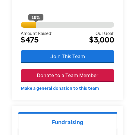
16
%
Amount Raised:
Our Goal:
$475
$3,000
Join This Team
Donate to a Team Member
Make a general donation to this team
Fundraising