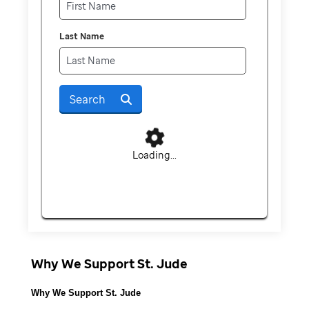
Last Name
Search
Loading...
Why We Support St. Jude
Why We Support St. Jude