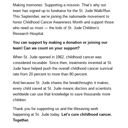
Making memories. Supporting a mission. That’s why our 
team has signed up to fundraise for the St. Jude Walk/Run. 
This September, we’re joining the nationwide movement to 
honor Childhood Cancer Awareness Month and support those 
who need us most — the kids of St. Jude Children’s 
Research Hospital.
You can support by making a donation or joining our 
team! Can we count on your support?
When St. Jude opened in 1962, childhood cancer was 
considered incurable. Since then, treatments invented at St. 
Jude have helped push the overall childhood cancer survival 
rate from 20 percent to more than 80 percent.
And because St. Jude shares the breakthroughs it makes, 
every child saved at St. Jude means doctors and scientists 
worldwide can use that knowledge to save thousands more 
children.
Thank you for supporting us and the lifesaving work 
happening at St. Jude today. 
Let’s cure childhood cancer. 
Together. 