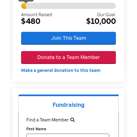
Amount Raised:
Our Goal:
$480
$10,000
Join This Team
Donate to a Team Member
Make a general donation to this team
Fundraising
Find a Team Member
First Name