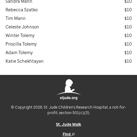
Sandra Mann
$10
Rebecca Szatko
$10
Tim Mann
$10
Celeste Johnson
$10
Winter Tolemy
$10
Priscilla Tolemy
$10
Adam Tolemy
$10
Katie Schekhtayan
$10
© Copyright 2026. St. Jude Children's Research Hospital, a not-for-
profit, section 501(c)(3).
St. Jude Walk
Find