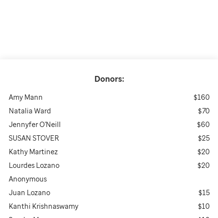
Donors:
Amy Mann
$160
Natalia Ward
$70
Jennyfer O'Neill
$60
SUSAN STOVER
$25
Kathy Martinez
$20
Lourdes Lozano
$20
Anonymous
Juan Lozano
$15
Kanthi Krishnaswamy
$10