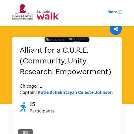
More
Alliant for a C.U.R.E.
(Community, Unity,
Research, Empowerment)
Chicago, IL
Captain:
Katie Schekhtayan
Celeste Johnson
15
Participants
5
%