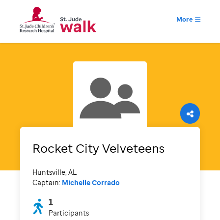
More
Rocket City Velveteens
Huntsville, AL
Captain:
Michelle Corrado
1
Participants