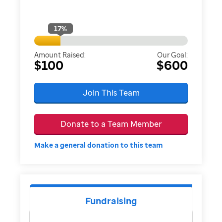
17
%
Amount Raised:
Our Goal:
$100
$600
Join This Team
Donate to a Team Member
Make a general donation to this team
Fundraising