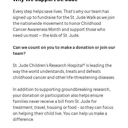
Every step helps save lives. That’s why our team has
signed up to fundraise for the St. Jude Walk as we join
the nationwide movement to honor Childhood
Cancer Awareness Month and support those who
need us most — the kids of St. Jude.
Can we count on you to make a donation or join our
team
St. Jude Children’s Research Hospital® is leading the
way the world understands, treats and defeats
childhood cancer and other life-threatening diseases.
In addition to supporting groundbreaking research,
your donation or participation also helps ensure
families never receive a bill from St. Jude for
treatment, travel, housing or food – so they can focus
on helping their child live. You can help us make a
difference.