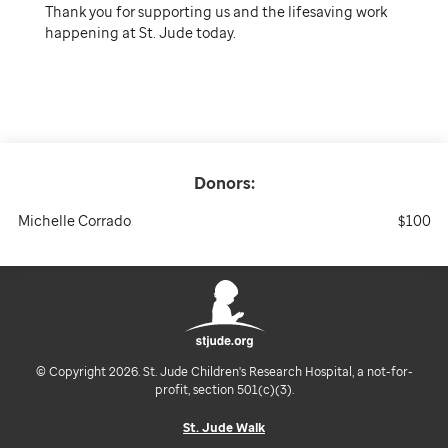
Thank you for supporting us and the lifesaving work
happening at St. Jude today.
Donors:
Michelle Corrado
$100
© Copyright 2026. St. Jude Children's Research Hospital, a not-for-
profit, section 501(c)(3).
St. Jude Walk