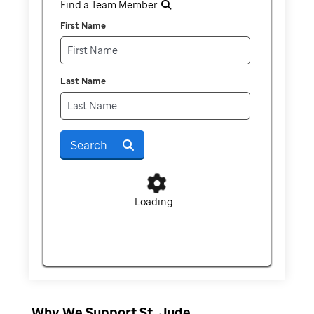
Find a Team Member
First Name
Last Name
Search
Loading...
Why We Support St. Jude