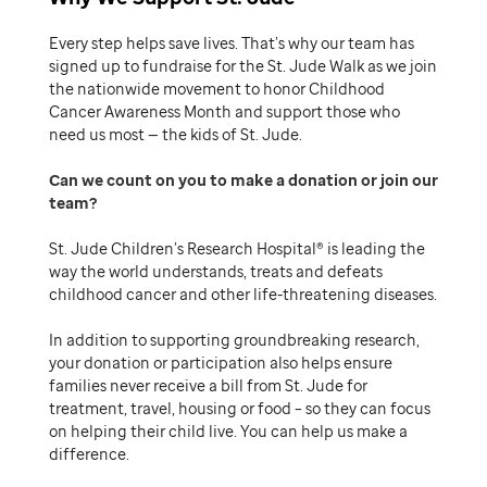
Every step helps save lives. That’s why our team has
signed up to fundraise for the St. Jude Walk as we join
the nationwide movement to honor Childhood
Cancer Awareness Month and support those who
need us most — the kids of St. Jude.
Can we count on you to make a donation or join our
team
St. Jude Children’s Research Hospital® is leading the
way the world understands, treats and defeats
childhood cancer and other life-threatening diseases.
In addition to supporting groundbreaking research,
your donation or participation also helps ensure
families never receive a bill from St. Jude for
treatment, travel, housing or food – so they can focus
on helping their child live. You can help us make a
difference.