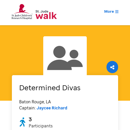
More
Determined Divas
Baton Rouge, LA
Captain:
Jaycee Richard
3
Participants