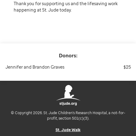
Thank you for supporting us and the lifesaving work
happening at St. Jude today.
Donors:
Jennifer and Brandon Graves
$25
© Copyright 2026. St. Jude Children's Research Hospital, a not-for-
profit, section 501(c)(3).
St. Jude Walk