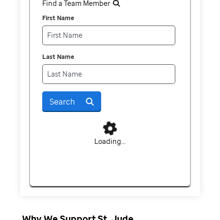
Find a Team Member
First Name
Last Name
Search
Loading...
Why We Support St. Jude