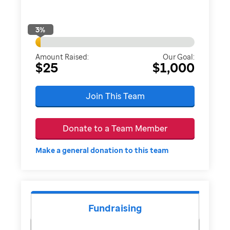
3
%
Amount Raised:
Our Goal:
$25
$1,000
Join This Team
Donate to a Team Member
Make a general donation to this team
Fundraising