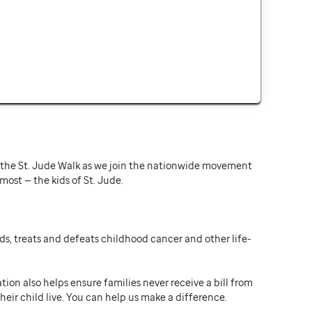
or the St. Jude Walk as we join the nationwide movement
st — the kids of St. Jude.
ds, treats and defeats childhood cancer and other life-
ion also helps ensure families never receive a bill from
heir child live. You can help us make a difference.