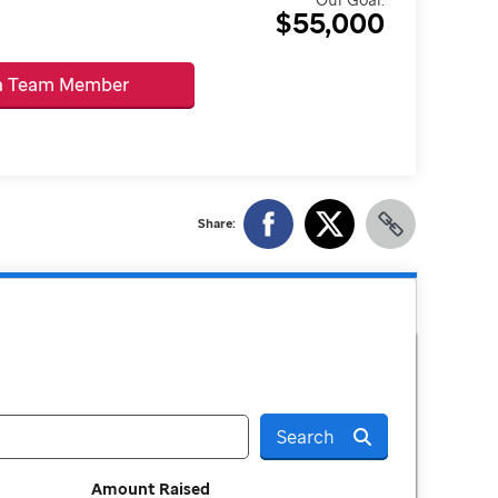
$55,000
 a Team Member
Share:
Search
Amount Raised