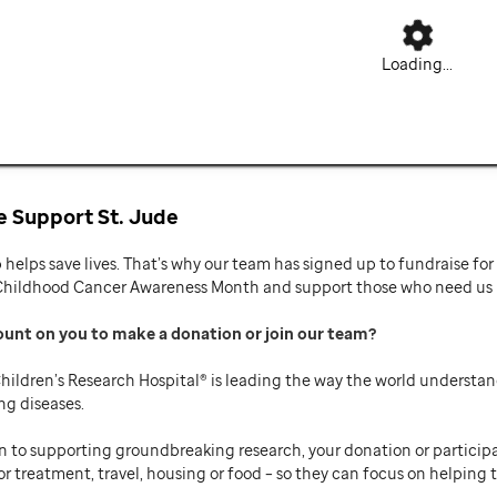
Loading...
 Support St. Jude
p helps save lives. That’s why our team has signed up to fundraise f
Childhood Cancer Awareness Month and support those who need us mo
ount on you to make a donation or join our team
hildren’s Research Hospital® is leading the way the world understan
ng diseases.
n to supporting groundbreaking research, your donation or participat
or treatment, travel, housing or food – so they can focus on helping t