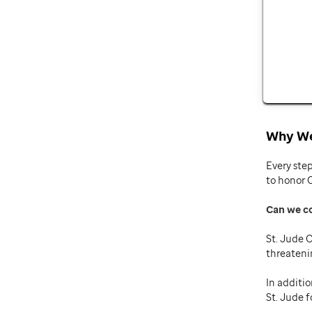
Why We
Every ste
to honor 
Can we c
St. Jude C
threateni
In additio
St. Jude f