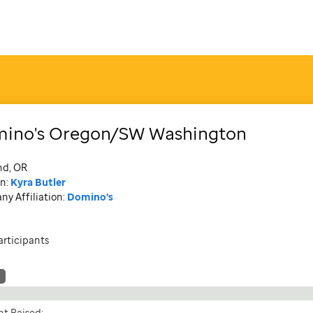
ino's Oregon/SW Washington
nd, OR
n:
Kyra Butler
y Affiliation:
Domino's
articipants
t Raised: