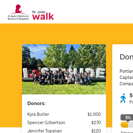
Dom
Portla
Captai
Compan
5
P
Donors:
Kyra Butler
$1,000
3
%
Spencer Gilbertson
$270
Jennifer Topalian
$120
Amoun