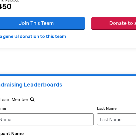
450
Join This Team
Donate to
a general donation to this team
draising Leaderboards
a Team Member
Name
Last Name
cipant Name