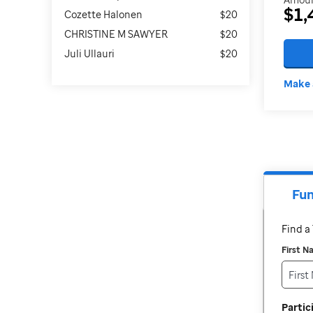
$1,
Cozette Halonen
$20
CHRISTINE M SAWYER
$20
Juli Ullauri
$20
Make 
Fun
Find 
First 
Parti