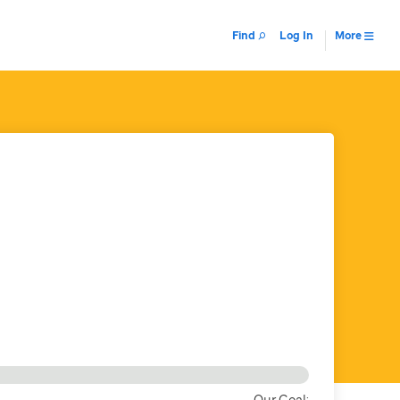
Find
Log In
More
Our Goal: