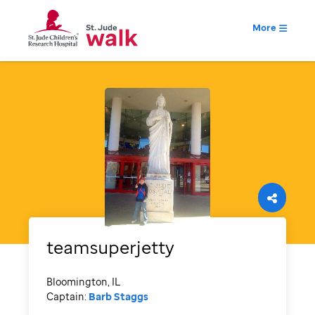
More
teamsuperjetty
Bloomington, IL
Captain:
Barb Staggs