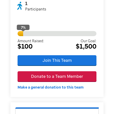
1
Participants
7
%
Amount Raised:
Our Goal:
$100
$1,500
Join This Team
Donate to a Team Member
Make a general donation to this team