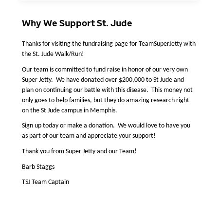
Why We Support St. Jude
Thanks for visiting the fundraising page for TeamSuperJetty with 
the St. Jude Walk/Run!
Our team is committed to fund raise in honor of our very own 
Super Jetty.  We have donated over $200,000 to St Jude and 
plan on continuing our battle with this disease.  This money not 
only goes to help families, but they do amazing research right 
on the St Jude campus in Memphis.  
Sign up today or make a donation.  We would love to have you 
as part of our team and appreciate your support! 
Thank you from Super Jetty and our Team! 
Barb Staggs
TSJ Team Captain