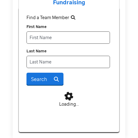
Fundraising
Find a Team Member
First Name
Last Name
Search
Loading...