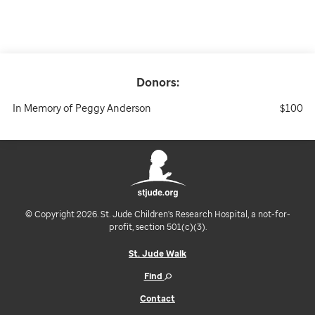
Donors:
In Memory of Peggy Anderson
$100
© Copyright 2026. St. Jude Children's Research Hospital, a not-for-
profit, section 501(c)(3).
St. Jude Walk
Find
Contact