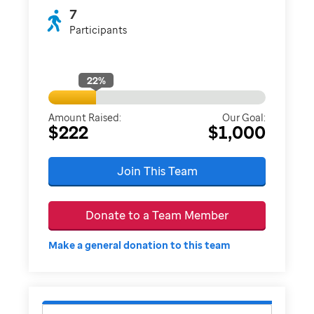
7
Participants
22
%
Amount Raised:
Our Goal:
$222
$1,000
Join This Team
Donate to a Team Member
Make a general donation to this team