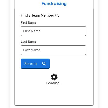
Fundraising
Find a Team Member
First Name
Last Name
Search
Loading...