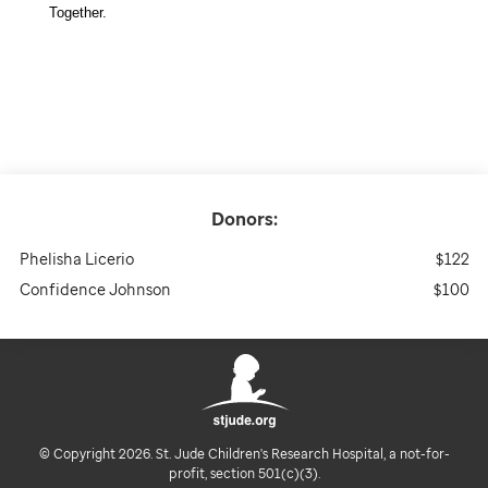
Together. 
Donors:
Phelisha Licerio
$122
Confidence Johnson
$100
© Copyright 2026. St. Jude Children's Research Hospital, a not-for-
profit, section 501(c)(3).