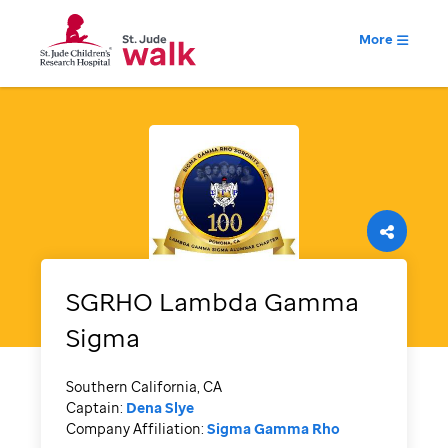
More
SGRHO Lambda Gamma
Sigma
Southern California, CA
Captain:
Dena Slye
Company Affiliation:
Sigma Gamma Rho