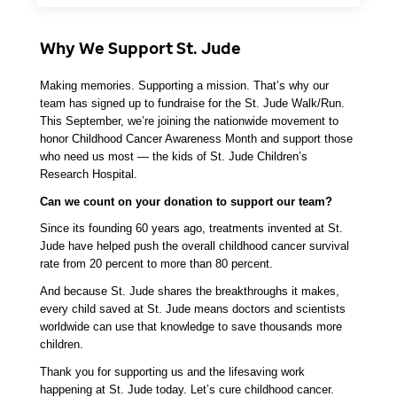
Why We Support St. Jude
Making memories. Supporting a mission. That’s why our 
team has signed up to fundraise for the St. Jude Walk/Run. 
This September, we’re joining the nationwide movement to 
honor Childhood Cancer Awareness Month and support those 
who need us most — the kids of St. Jude Children’s 
Research Hospital.
Can we count on your donation to support our team? 
Since its founding 60 years ago, treatments invented at St. 
Jude have helped push the overall childhood cancer survival 
rate from 20 percent to more than 80 percent. 
And because St. Jude shares the breakthroughs it makes, 
every child saved at St. Jude means doctors and scientists 
worldwide can use that knowledge to save thousands more 
children.
Thank you for supporting us and the lifesaving work 
happening at St. Jude today. Let’s cure childhood cancer. 