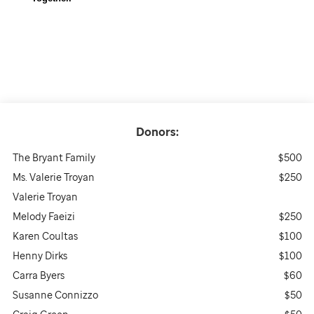
Donors:
The Bryant Family
$500
Ms. Valerie Troyan
$250
Valerie Troyan
Melody Faeizi
$250
Karen Coultas
$100
Henny Dirks
$100
Carra Byers
$60
Susanne Connizzo
$50