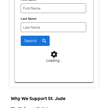
Last Name
Search
Loading...
Why We Support St. Jude