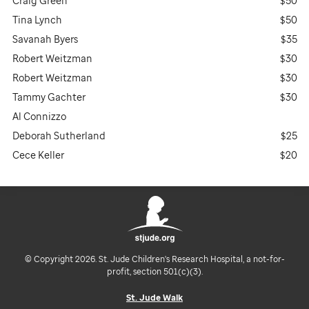
Craig Green
$50
Tina Lynch
$50
Savanah Byers
$35
Robert Weitzman
$30
Robert Weitzman
$30
Tammy Gachter
$30
Al Connizzo
Deborah Sutherland
$25
Cece Keller
$20
© Copyright 2026. St. Jude Children's Research Hospital, a not-for-
profit, section 501(c)(3).
St. Jude Walk