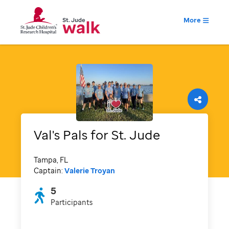
More
Val's Pals for St. Jude
Tampa, FL
Captain:
Valerie Troyan
5
Participants