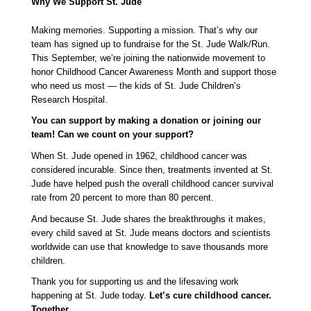
Why We Support St. Jude
Making memories. Supporting a mission. That’s why our 
team has signed up to fundraise for the St. Jude Walk/Run. 
This September, we’re joining the nationwide movement to 
honor Childhood Cancer Awareness Month and support those 
who need us most — the kids of St. Jude Children’s 
Research Hospital.
You can support by making a donation or joining our 
team! Can we count on your support?
When St. Jude opened in 1962, childhood cancer was 
considered incurable. Since then, treatments invented at St. 
Jude have helped push the overall childhood cancer survival 
rate from 20 percent to more than 80 percent.
And because St. Jude shares the breakthroughs it makes, 
every child saved at St. Jude means doctors and scientists 
worldwide can use that knowledge to save thousands more 
children.
Thank you for supporting us and the lifesaving work 
happening at St. Jude today. 
Let’s cure childhood cancer. 
Together. 