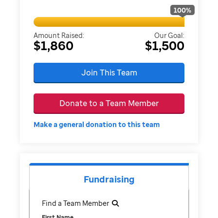
100
%
Amount Raised:
Our Goal:
$1,860
$1,500
Join This Team
Donate to a Team Member
Make a general donation to this team
Fundraising
Find a Team Member
First Name