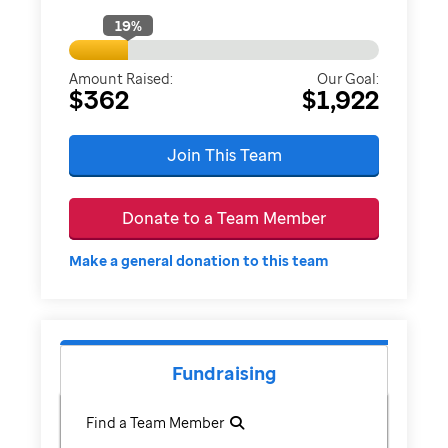
19
%
Amount Raised:
Our Goal:
$362
$1,922
Join This Team
Donate to a Team Member
Make a general donation to this team
Fundraising
Find a Team Member