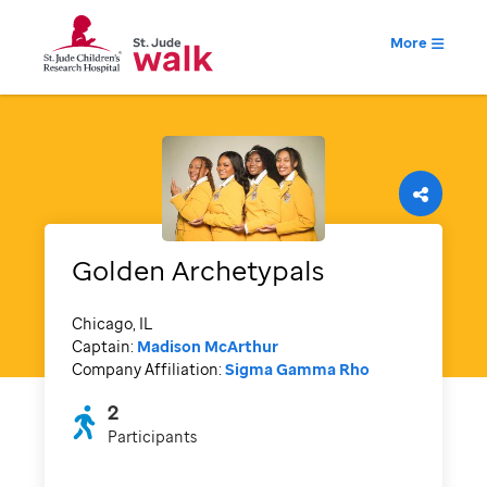
More
Golden Archetypals
Chicago, IL
Captain:
Madison McArthur
Company Affiliation:
Sigma Gamma Rho
2
Participants