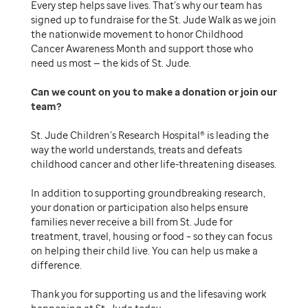
Every step helps save lives. That’s why our team has
signed up to fundraise for the St. Jude Walk as we join
the nationwide movement to honor Childhood
Cancer Awareness Month and support those who
need us most — the kids of St. Jude.
Can we count on you to make a donation or join our
team
St. Jude Children’s Research Hospital® is leading the
way the world understands, treats and defeats
childhood cancer and other life-threatening diseases.
In addition to supporting groundbreaking research,
your donation or participation also helps ensure
families never receive a bill from St. Jude for
treatment, travel, housing or food – so they can focus
on helping their child live. You can help us make a
difference.
Thank you for supporting us and the lifesaving work