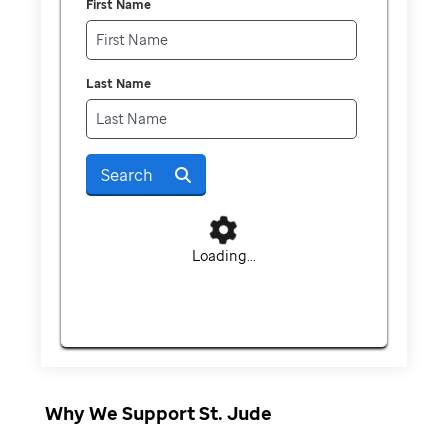
First Name
Last Name
Search
Loading...
Why We Support St. Jude