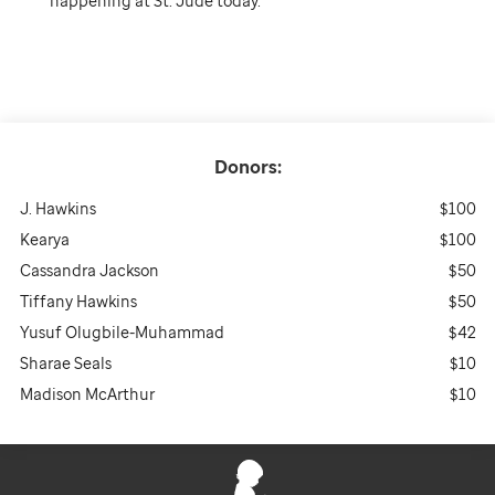
happening at St. Jude today.
Donors:
J. Hawkins
$100
Kearya
$100
Cassandra Jackson
$50
Tiffany Hawkins
$50
Yusuf Olugbile-Muhammad
$42
Sharae Seals
$10
Madison McArthur
$10