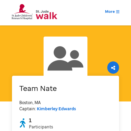
More
Team Nate
Boston, MA
Captain:
Kimberley Edwards
1
Participants