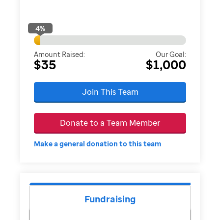
4
%
Amount Raised:
Our Goal:
$35
$1,000
Join This Team
Donate to a Team Member
Make a general donation to this team
Fundraising