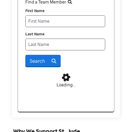
Find a Team Member
First Name
Last Name
Search
Loading...
Why We Support St. Jude