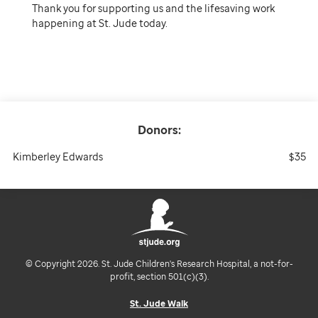
Thank you for supporting us and the lifesaving work
happening at St. Jude today.
Donors:
Kimberley Edwards
$35
© Copyright 2026. St. Jude Children's Research Hospital, a not-for-
profit, section 501(c)(3).
St. Jude Walk