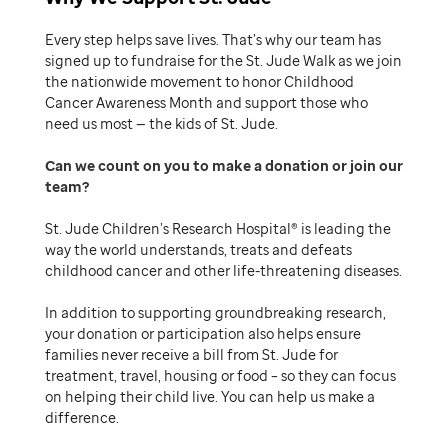
Every step helps save lives. That’s why our team has
signed up to fundraise for the St. Jude Walk as we join
the nationwide movement to honor Childhood
Cancer Awareness Month and support those who
need us most — the kids of St. Jude.
Can we count on you to make a donation or join our
team
St. Jude Children’s Research Hospital® is leading the
way the world understands, treats and defeats
childhood cancer and other life-threatening diseases.
In addition to supporting groundbreaking research,
your donation or participation also helps ensure
families never receive a bill from St. Jude for
treatment, travel, housing or food – so they can focus
on helping their child live. You can help us make a
difference.