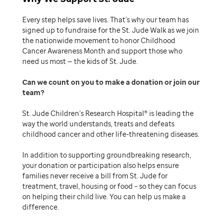
Every step helps save lives. That’s why our team has
signed up to fundraise for the St. Jude Walk as we join
the nationwide movement to honor Childhood
Cancer Awareness Month and support those who
need us most — the kids of St. Jude.
Can we count on you to make a donation or join our
team
St. Jude Children’s Research Hospital® is leading the
way the world understands, treats and defeats
childhood cancer and other life-threatening diseases.
In addition to supporting groundbreaking research,
your donation or participation also helps ensure
families never receive a bill from St. Jude for
treatment, travel, housing or food – so they can focus
on helping their child live. You can help us make a
difference.