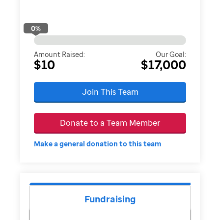
0
%
Amount Raised:
Our Goal:
$10
$17,000
Join This Team
Donate to a Team Member
Make a general donation to this team
Fundraising