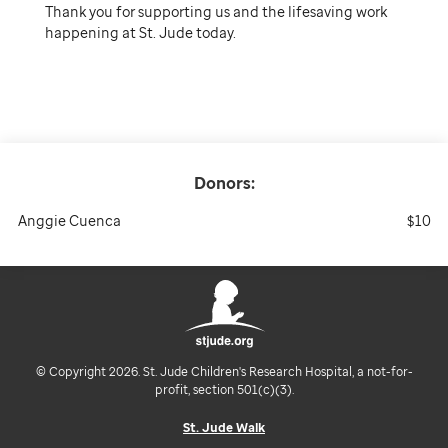
Thank you for supporting us and the lifesaving work
happening at St. Jude today.
Donors:
Anggie Cuenca
$10
© Copyright 2026. St. Jude Children's Research Hospital, a not-for-
profit, section 501(c)(3).
St. Jude Walk