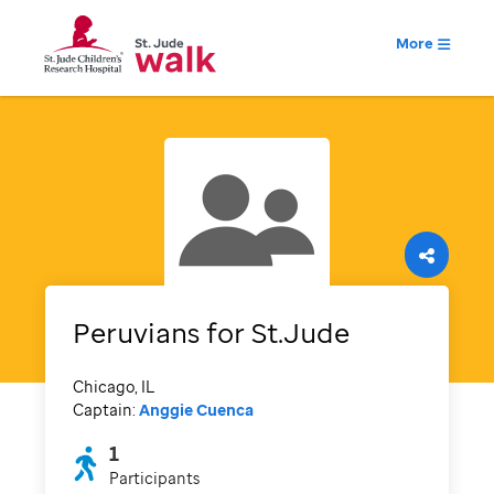
More
Peruvians for St.Jude
Chicago, IL
Captain:
Anggie Cuenca
1
Participants