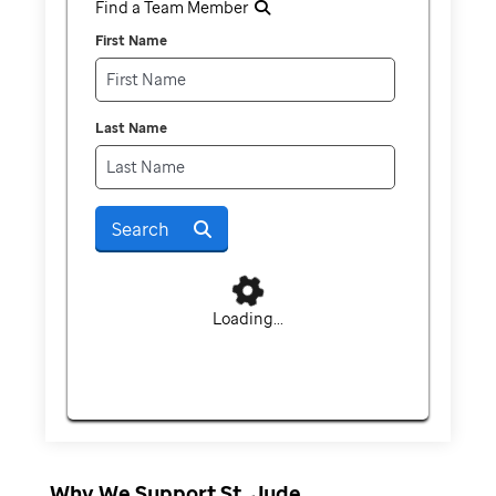
Find a Team Member
First Name
Last Name
Search
Loading...
Why We Support St. Jude