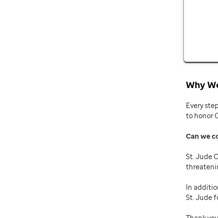
Why We
Every ste
to honor 
Can we c
St. Jude C
threateni
In additio
St. Jude f
Thank you