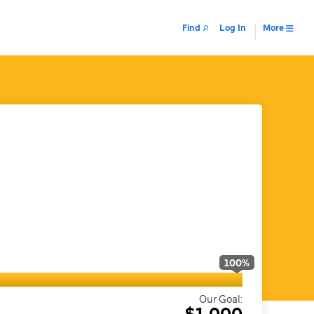
Find
Log In
More
100
%
Our Goal:
$1,000