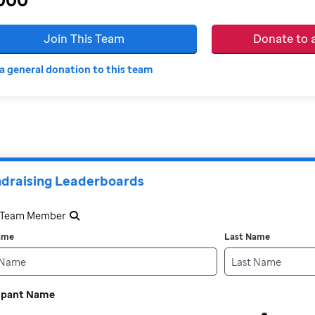
Join This Team
Donate to
a general donation to this team
draising Leaderboards
a Team Member
Name
Last Name
cipant Name