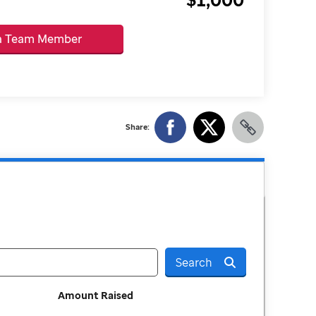
 a Team Member
Share:
Search
Amount Raised