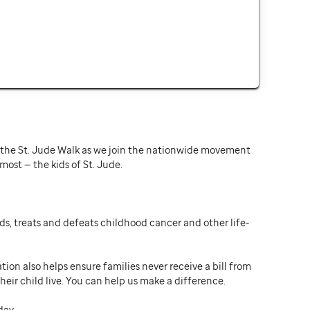
or the St. Jude Walk as we join the nationwide movement
st — the kids of St. Jude.
ds, treats and defeats childhood cancer and other life-
ion also helps ensure families never receive a bill from
heir child live. You can help us make a difference.
day.