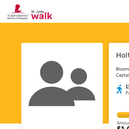
Hol
Bloomi
Captai
1
P
Amoun
$1,