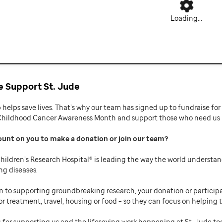
Loading...
 Support St. Jude
p helps save lives. That’s why our team has signed up to fundraise f
Childhood Cancer Awareness Month and support those who need us mo
ount on you to make a donation or join our team
hildren’s Research Hospital® is leading the way the world understan
ng diseases.
n to supporting groundbreaking research, your donation or participat
or treatment, travel, housing or food – so they can focus on helping t
 for supporting us and the lifesaving work happening at St. Jude to