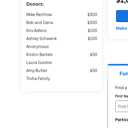
Donors:
Mike Renfrow
$300
Bob and Gena
$200
Make 
Kris Adkins
$100
Ashley Schwenk
$100
Anonymous
Kristin Bartels
$50
Laura Gordon
Amy Butler
$50
Fun
Troha Family
Find 
First 
Parti