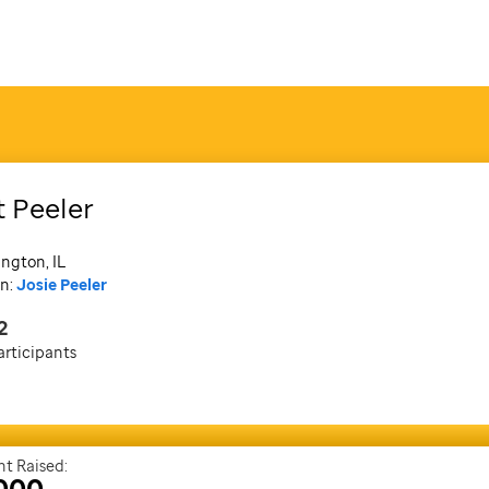
t Peeler
ngton, IL
n:
Josie Peeler
2
articipants
t Raised:
000