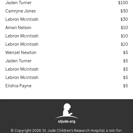
Jaden Turner
$100
Camryne Jones
$30
Lebron Mcintosh
$30
Amari Nelson
$10
Lebron Mcintosh
$10
Lebron Mcintosh
$10
Wenzel Newton
$5
Jaden Turner
$5
Lebron Mcintosh
$5
Lebron Mcintosh
$5
Elishia Payne
$5
© Copyright 2026. St. Jude Children's Research Hospital, a not-for-