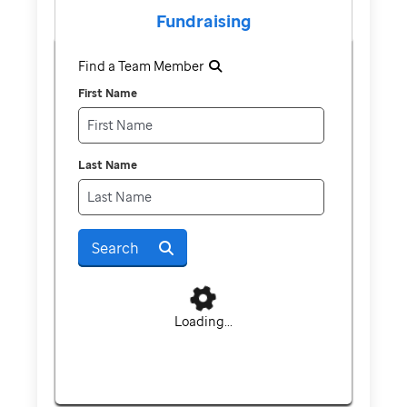
Fundraising
Find a Team Member
First Name
Last Name
Search
Loading...