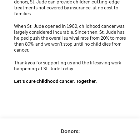
donors, St. Jude can provide children cutting-edge
treatments not covered by insurance, at no cost to
families.
When St. Jude opened in 1962, childhood cancer was
largely considered incurable. Since then, St. Jude has
helped push the overall survival rate from 20% to more
than 80%, and we won't stop until no child dies from
cancer.
Thank you for supporting us and the lifesaving work
happening at St. Jude today.
Let’s cure childhood cancer. Together.
Donors: