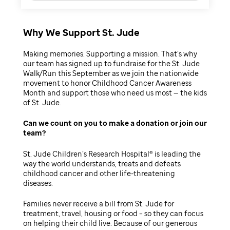
Why We Support St. Jude
Making memories. Supporting a mission. That’s why
our team has signed up to fundraise for the St. Jude
Walk/Run this September as we join the nationwide
movement to honor Childhood Cancer Awareness
Month and support those who need us most — the kids
of St. Jude.
Can we count on you to make a donation or join our
team
St. Jude Children’s Research Hospital® is leading the
way the world understands, treats and defeats
childhood cancer and other life-threatening
diseases.
Families never receive a bill from St. Jude for
treatment, travel, housing or food – so they can focus
on helping their child live. Because of our generous