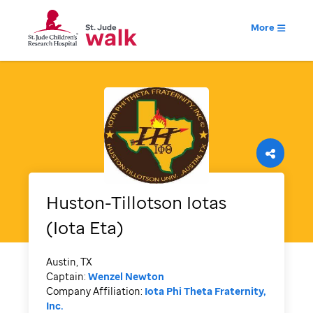
More
Huston-Tillotson Iotas
(Iota Eta)
Austin, TX
Captain:
Wenzel Newton
Company Affiliation:
Iota Phi Theta Fraternity,
Inc.