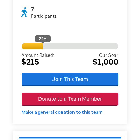
7
Participants
22
%
Amount Raised:
Our Goal:
$215
$1,000
Join This Team
Donate to a Team Member
Make a general donation to this team