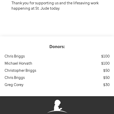
Thank you for supporting us and the lifesaving work
happening at St. Jude today.
Donors:
Chris Briggs
$100
Michael Horvath
$100
Christopher Briggs
$50
Chris Briggs
$50
Greg Corey
$30