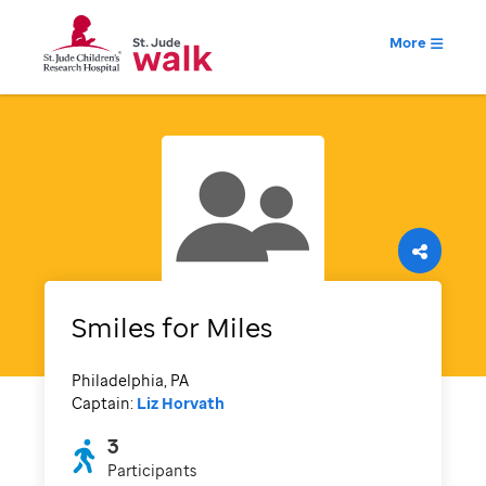
More
Smiles for Miles
Philadelphia, PA
Captain:
Liz Horvath
3
Participants