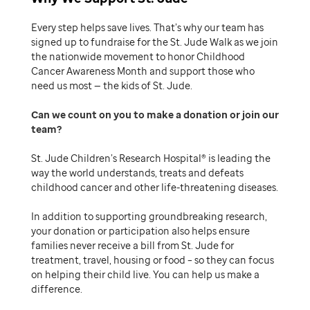
Every step helps save lives. That’s why our team has
signed up to fundraise for the St. Jude Walk as we join
the nationwide movement to honor Childhood
Cancer Awareness Month and support those who
need us most — the kids of St. Jude.
Can we count on you to make a donation or join our
team
St. Jude Children’s Research Hospital® is leading the
way the world understands, treats and defeats
childhood cancer and other life-threatening diseases.
In addition to supporting groundbreaking research,
your donation or participation also helps ensure
families never receive a bill from St. Jude for
treatment, travel, housing or food – so they can focus
on helping their child live. You can help us make a
difference.