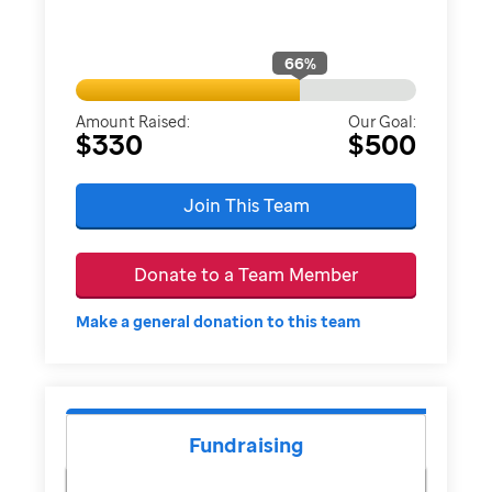
66
%
Amount Raised:
Our Goal:
$330
$500
Join This Team
Donate to a Team Member
Make a general donation to this team
Fundraising