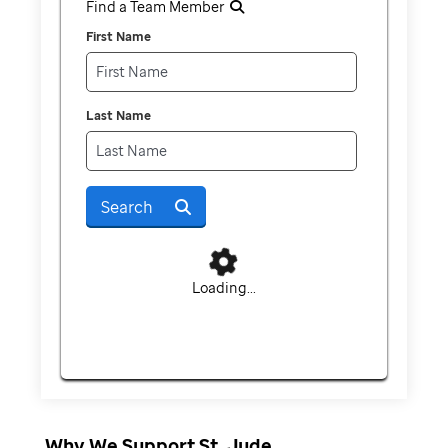
Find a Team Member
First Name
Last Name
Search
Loading...
Why We Support St. Jude