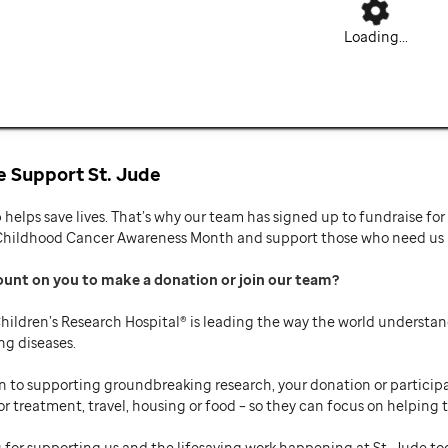
Loading...
 Support St. Jude
p helps save lives. That’s why our team has signed up to fundraise f
Childhood Cancer Awareness Month and support those who need us mo
ount on you to make a donation or join our team
hildren’s Research Hospital® is leading the way the world understan
ng diseases.
n to supporting groundbreaking research, your donation or participat
or treatment, travel, housing or food – so they can focus on helping t
 for supporting us and the lifesaving work happening at St. Jude to