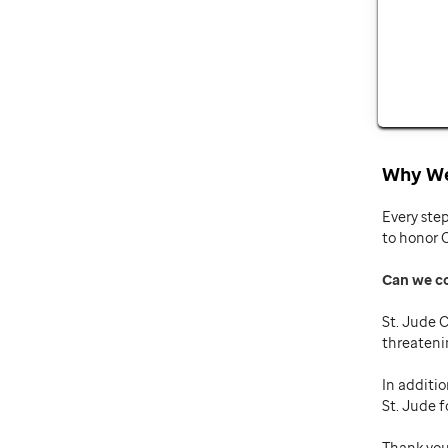
Why We
Every ste
to honor 
Can we c
St. Jude C
threateni
In additio
St. Jude f
Thank you