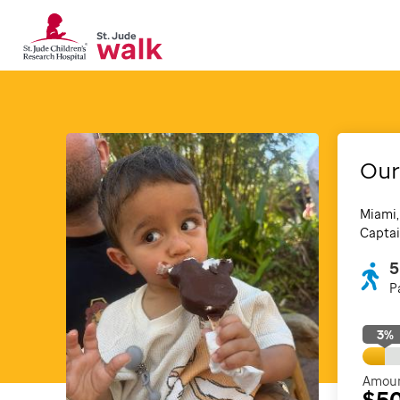
Our
Miami,
Captai
5
P
3
%
Amoun
$5