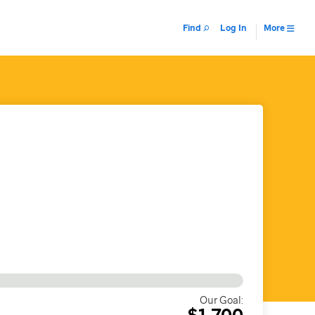
Find
Log In
More
Our Goal:
$1,700