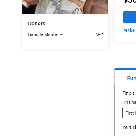
Donors:
Make 
Daniela Montalvo
$50
Fun
Find 
First 
Parti