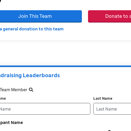
Join This Team
Donate to
a general donation to this team
draising Leaderboards
a Team Member
Name
Last Name
cipant Name