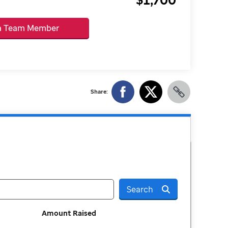
 a Team Member
Share:
Search
Amount Raised