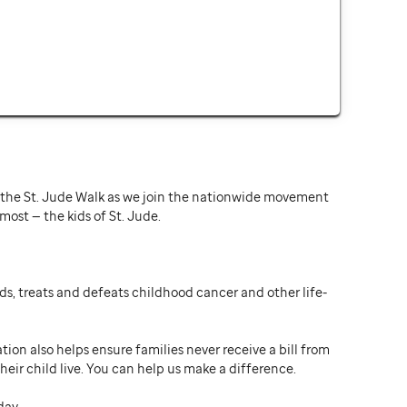
or the St. Jude Walk as we join the nationwide movement
st — the kids of St. Jude.
ds, treats and defeats childhood cancer and other life-
ion also helps ensure families never receive a bill from
heir child live. You can help us make a difference.
day.