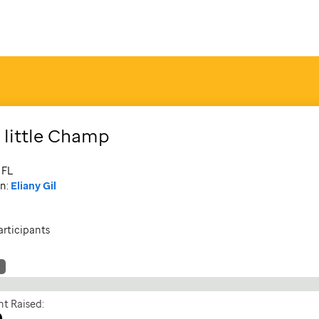
 little Champ
 FL
n:
Eliany Gil
articipants
t Raised:
0