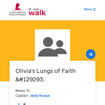
More
Olivia's Lungs of Faith
&#129293;
Miami, FL
Captain:
Jeidy Roque
5