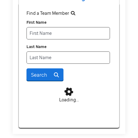
Find a Team Member
First Name
Last Name
Search
Loading...