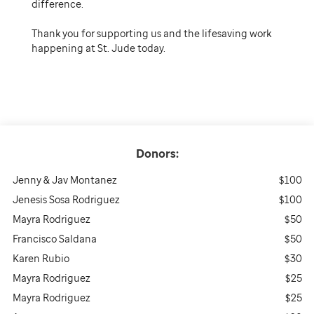
difference.
Thank you for supporting us and the lifesaving work
happening at St. Jude today.
Donors:
Jenny & Jav Montanez
$100
Jenesis Sosa Rodriguez
$100
Mayra Rodriguez
$50
Francisco Saldana
$50
Karen Rubio
$30
Mayra Rodriguez
$25
Mayra Rodriguez
$25