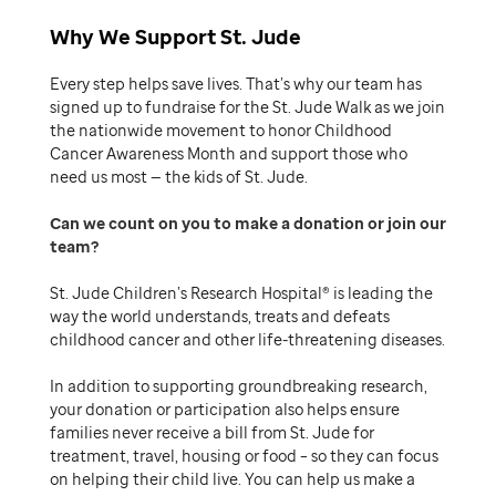
Why We Support St. Jude
Every step helps save lives. That’s why our team has
signed up to fundraise for the St. Jude Walk as we join
the nationwide movement to honor Childhood
Cancer Awareness Month and support those who
need us most — the kids of St. Jude.
Can we count on you to make a donation or join our
team
St. Jude Children’s Research Hospital® is leading the
way the world understands, treats and defeats
childhood cancer and other life-threatening diseases.
In addition to supporting groundbreaking research,
your donation or participation also helps ensure
families never receive a bill from St. Jude for
treatment, travel, housing or food – so they can focus
on helping their child live. You can help us make a