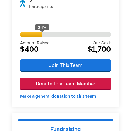
Participants
24
%
Amount Raised:
Our Goal:
$400
$1,700
Join This Team
Donate to a Team Member
Make a general donation to this team
Fundraising