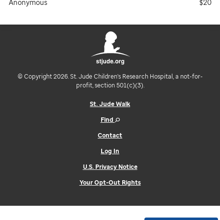
Anonymous
$20
© Copyright 2026. St. Jude Children's Research Hospital, a not-for-
profit, section 501(c)(3).
St. Jude Walk
Find
Contact
Log In
U.S. Privacy Notice
Your Opt-Out Rights