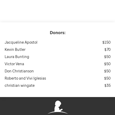
Donors:
Jacqueline Apostol
$150
Kevin Butler
$70
Laura Bunting
$50
Victor Vena
$50
Don Christianson
$50
Roberto and Vivi Iglesias
$50
christian wingate
$35