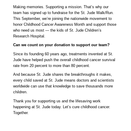
Making memories. Supporting a mission. That’s why our 
team has signed up to fundraise for the St. Jude Walk/Run. 
This September, we’re joining the nationwide movement to 
honor Childhood Cancer Awareness Month and support those 
who need us most — the kids of St. Jude Children’s 
Research Hospital.
Can we count on your donation to support our team? 
Since its founding 60 years ago, treatments invented at St. 
Jude have helped push the overall childhood cancer survival 
rate from 20 percent to more than 80 percent. 
And because St. Jude shares the breakthroughs it makes, 
every child saved at St. Jude means doctors and scientists 
worldwide can use that knowledge to save thousands more 
children.
Thank you for supporting us and the lifesaving work 
happening at St. Jude today. Let’s cure childhood cancer. 
Together. 