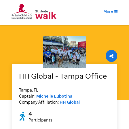
More
HH Global - Tampa Office
Tampa, FL
Captain:
Michelle Lubotina
Company Affiliation:
HH Global
4
Participants