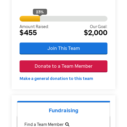
23
%
Amount Raised:
Our Goal:
$455
$2,000
Join This Team
Donate to a Team Member
Make a general donation to this team
Fundraising
Find a Team Member