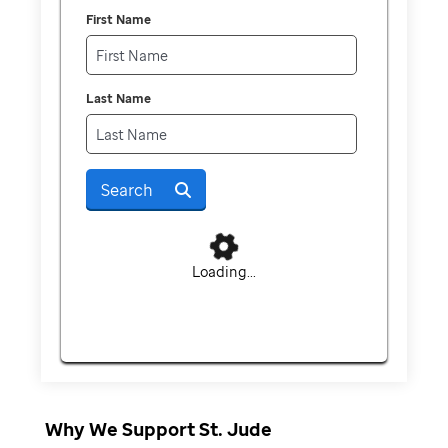
First Name
Last Name
Search
Loading...
Why We Support St. Jude