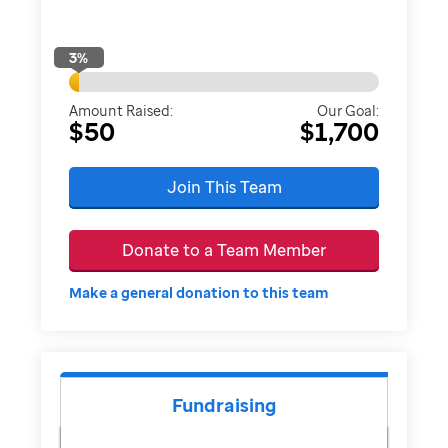
3
%
Amount Raised:
Our Goal:
$50
$1,700
Join This Team
Donate to a Team Member
Make a general donation to this team
Fundraising