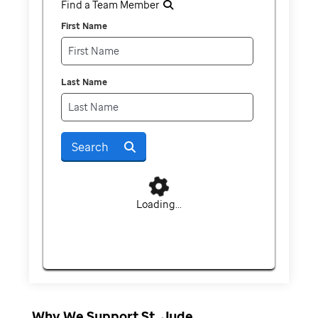
Find a Team Member
First Name
Last Name
Search
Loading...
Why We Support St. Jude