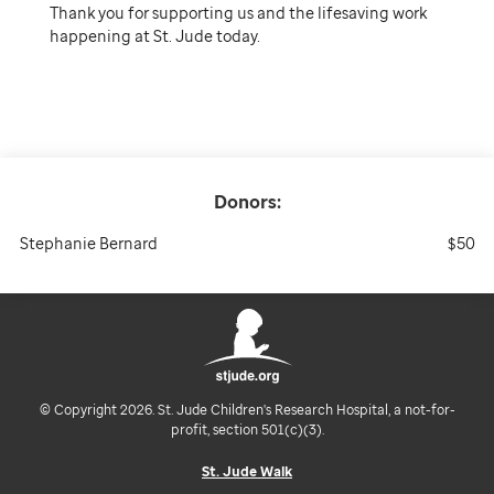
Thank you for supporting us and the lifesaving work
happening at St. Jude today.
Donors:
Stephanie Bernard
$50
© Copyright 2026. St. Jude Children's Research Hospital, a not-for-
profit, section 501(c)(3).
St. Jude Walk