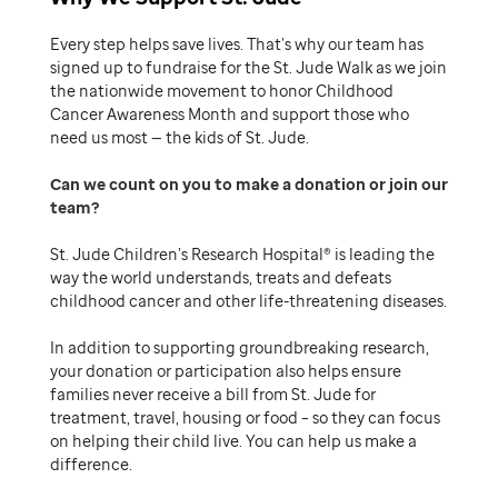
Every step helps save lives. That’s why our team has
signed up to fundraise for the St. Jude Walk as we join
the nationwide movement to honor Childhood
Cancer Awareness Month and support those who
need us most — the kids of St. Jude.
Can we count on you to make a donation or join our
team
St. Jude Children’s Research Hospital® is leading the
way the world understands, treats and defeats
childhood cancer and other life-threatening diseases.
In addition to supporting groundbreaking research,
your donation or participation also helps ensure
families never receive a bill from St. Jude for
treatment, travel, housing or food – so they can focus
on helping their child live. You can help us make a
difference.