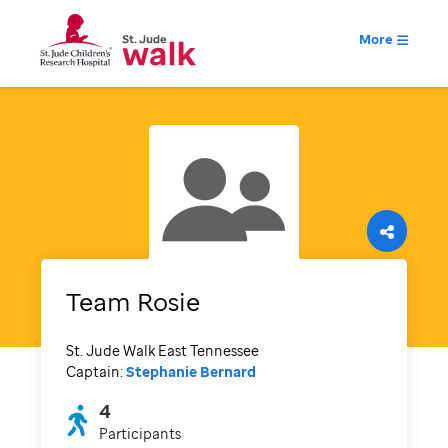
More
Team Rosie
St. Jude Walk East Tennessee
Captain:
Stephanie Bernard
4
Participants