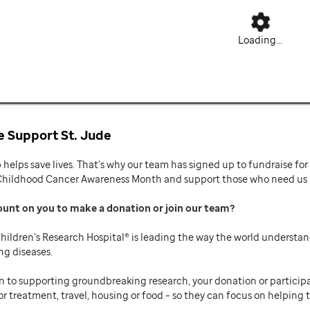
Loading...
 Support St. Jude
p helps save lives. That’s why our team has signed up to fundraise f
Childhood Cancer Awareness Month and support those who need us mo
ount on you to make a donation or join our team
hildren’s Research Hospital® is leading the way the world understan
ng diseases.
n to supporting groundbreaking research, your donation or participat
or treatment, travel, housing or food – so they can focus on helping t