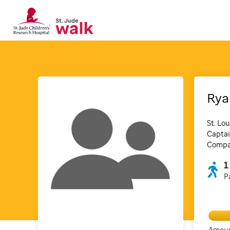
Rya
St. Lou
Captai
Compan
1
P
Amoun