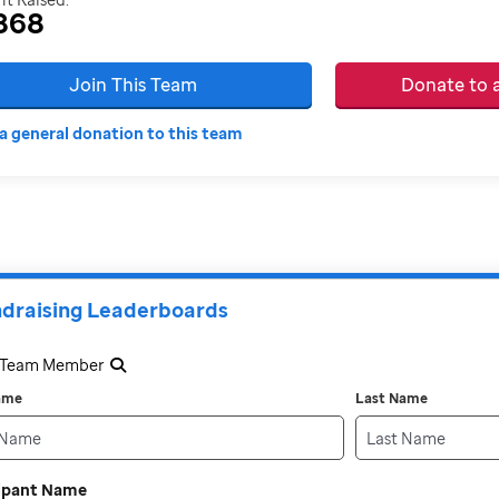
868
Join This Team
Donate to
a general donation to this team
draising Leaderboards
a Team Member
Name
Last Name
cipant Name