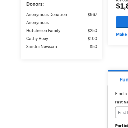
Donors:
$1,
Anonymous Donation
$967
Anonymous
Hutcheson Family
$250
Make 
Cathy Hoey
$100
Sandra Newsom
$50
Fun
Find 
First 
Parti