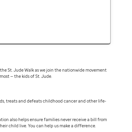
or the St. Jude Walk as we join the nationwide movement
st — the kids of St. Jude.
ds, treats and defeats childhood cancer and other life-
ion also helps ensure families never receive a bill from
heir child live. You can help us make a difference.