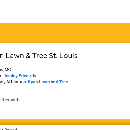
n Lawn & Tree St. Louis
is, MO
n:
Ashley Edwards
y Affiliation:
Ryan Lawn and Tree
articipants
t Raised: