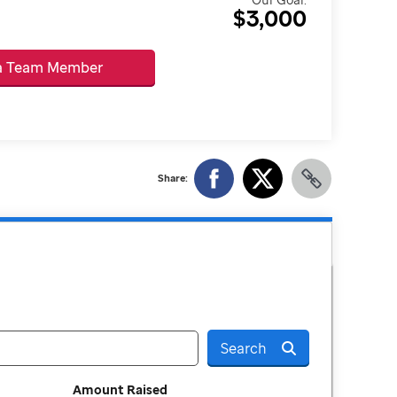
$3,000
 a Team Member
Share:
Search
Amount Raised