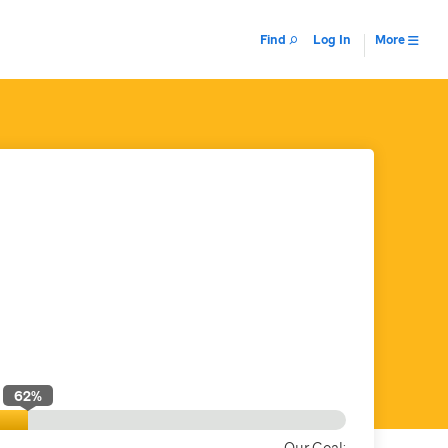
Find
Log In
More
62
%
Our Goal: