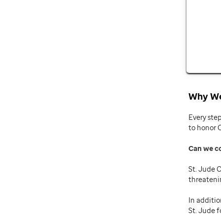
Why We
Every ste
to honor 
Can we c
St. Jude C
threateni
In additio
St. Jude f