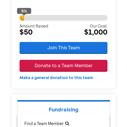
5
%
Amount Raised:
Our Goal:
$50
$1,000
Join This Team
Donate to a Team Member
Make a general donation to this team
Fundraising
Find a Team Member