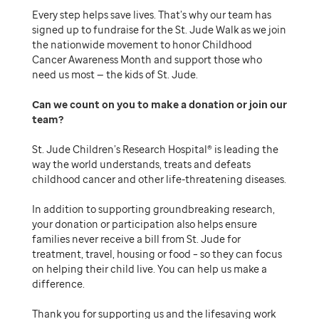
Every step helps save lives. That’s why our team has
signed up to fundraise for the St. Jude Walk as we join
the nationwide movement to honor Childhood
Cancer Awareness Month and support those who
need us most — the kids of St. Jude.
Can we count on you to make a donation or join our
team
St. Jude Children’s Research Hospital® is leading the
way the world understands, treats and defeats
childhood cancer and other life-threatening diseases.
In addition to supporting groundbreaking research,
your donation or participation also helps ensure
families never receive a bill from St. Jude for
treatment, travel, housing or food – so they can focus
on helping their child live. You can help us make a
difference.
Thank you for supporting us and the lifesaving work