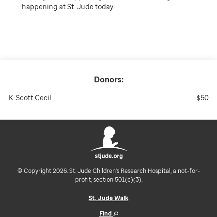
happening at St. Jude today.
Donors:
K. Scott Cecil
$50
© Copyright 2026. St. Jude Children's Research Hospital, a not-for-
profit, section 501(c)(3).
St. Jude Walk
Find