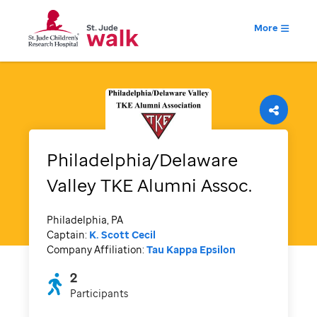
More
Philadelphia/Delaware
Valley TKE Alumni Assoc.
Philadelphia, PA
Captain:
K. Scott Cecil
Company Affiliation:
Tau Kappa Epsilon
2
Participants