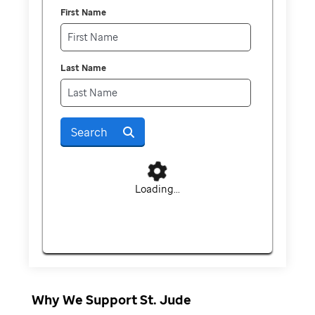
First Name
Last Name
Search
Loading...
Why We Support St. Jude