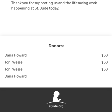
Thank you for supporting us and the lifesaving work
happening at St. Jude today.
Donors:
Dana Howard
$50
Toni Wessel
$50
Toni Wessel
$50
Dana Howard