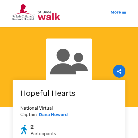
More
Hopeful Hearts
National Virtual
Captain:
Dana Howard
2
Participants