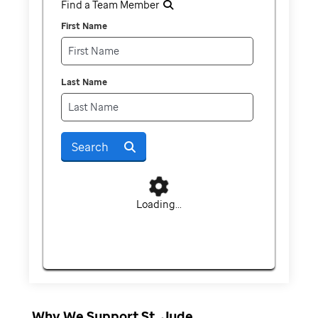
Find a Team Member
First Name
Last Name
Search
Loading...
Why We Support St. Jude