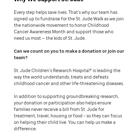
Every step helps save lives. That’s why our team has
signed up to fundraise for the St. Jude Walk as we join
the nationwide movement to honor Childhood
Cancer Awareness Month and support those who
need us most — the kids of St. Jude.
Can we count on you to make a donation or join our
team
St. Jude Children’s Research Hospital® is leading the
way the world understands, treats and defeats
childhood cancer and other life-threatening diseases.
In addition to supporting groundbreaking research,
your donation or participation also helps ensure
families never receive a bill from St. Jude for
treatment, travel, housing or food – so they can focus
on helping their child live. You can help us make a
difference.