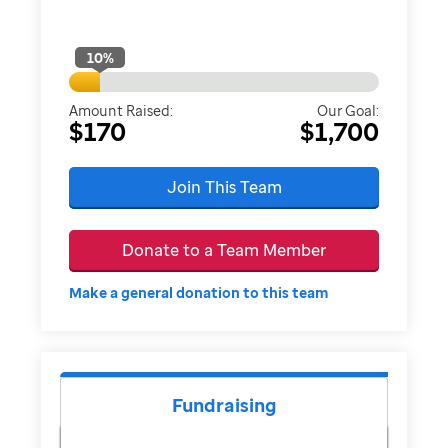
10
%
Amount Raised:
Our Goal:
$170
$1,700
Join This Team
Donate to a Team Member
Make a general donation to this team
Fundraising