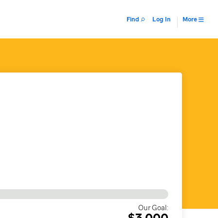
Find
Log In
More
Our Goal:
$3,000