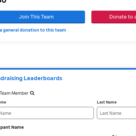
Join This Team
Donate to
a general donation to this team
draising Leaderboards
a Team Member
Name
Last Name
cipant Name