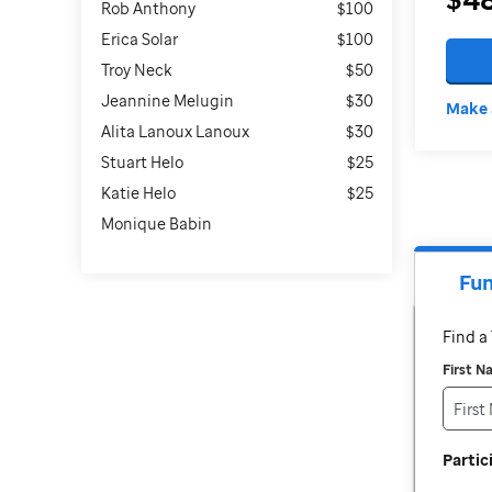
Rob Anthony
$100
Erica Solar
$100
Troy Neck
$50
Jeannine Melugin
$30
Make 
Alita Lanoux Lanoux
$30
Stuart Helo
$25
Katie Helo
$25
Monique Babin
Fun
Find 
First 
Parti