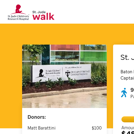
St. 
Baton 
Captai
9
P
Donors:
Amoun
Matt Barattini
$100
$4