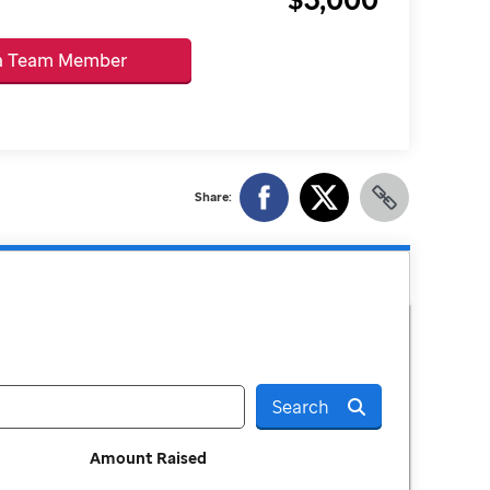
 a Team Member
Share:
Search
Amount Raised