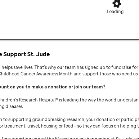
Loading...
 Support St. Jude
p helps save lives. That’s why our team has signed up to fundraise f
Childhood Cancer Awareness Month and support those who need us mo
ount on you to make a donation or join our team
hildren’s Research Hospital® is leading the way the world understan
ng diseases.
n to supporting groundbreaking research, your donation or participat
or treatment, travel, housing or food – so they can focus on helping t
 for supporting us and the lifesaving work happening at St. Jude to