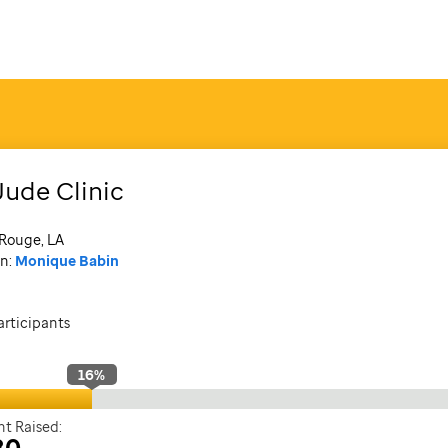
Jude Clinic
Rouge, LA
n:
Monique Babin
articipants
16
%
t Raised:
80