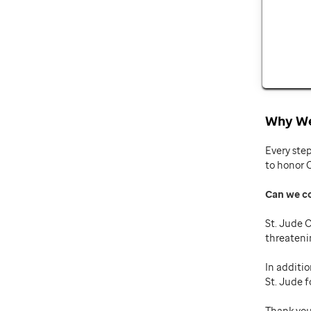
Why We
Every ste
to honor 
Can we c
St. Jude C
threateni
In additio
St. Jude f
Thank you