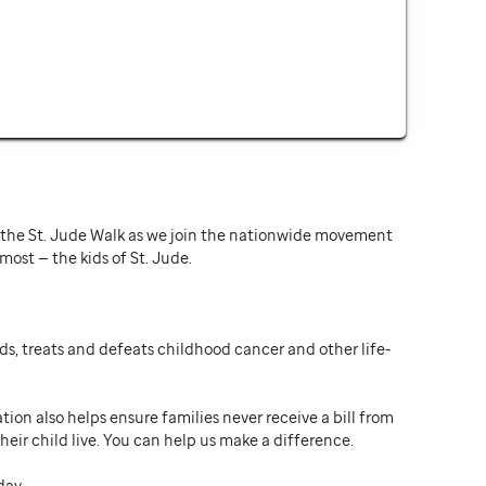
or the St. Jude Walk as we join the nationwide movement
st — the kids of St. Jude.
ds, treats and defeats childhood cancer and other life-
ion also helps ensure families never receive a bill from
heir child live. You can help us make a difference.
day.