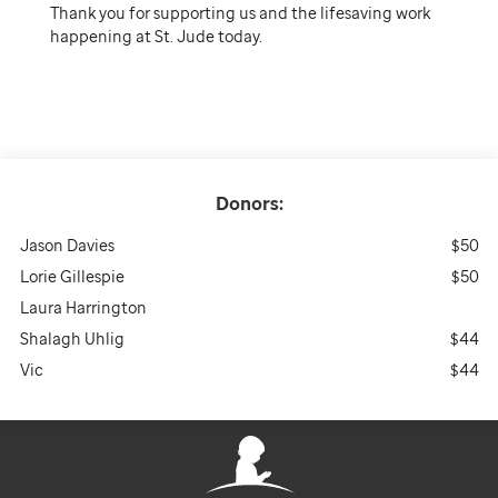
Thank you for supporting us and the lifesaving work
happening at St. Jude today.
Donors:
Jason Davies
$50
Lorie Gillespie
$50
Laura Harrington
Shalagh Uhlig
$44
Vic
$44