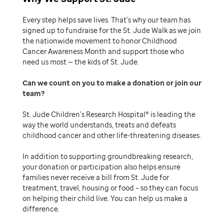
Every step helps save lives. That’s why our team has
signed up to fundraise for the St. Jude Walk as we join
the nationwide movement to honor Childhood
Cancer Awareness Month and support those who
need us most — the kids of St. Jude.
Can we count on you to make a donation or join our
team
St. Jude Children’s Research Hospital® is leading the
way the world understands, treats and defeats
childhood cancer and other life-threatening diseases.
In addition to supporting groundbreaking research,
your donation or participation also helps ensure
families never receive a bill from St. Jude for
treatment, travel, housing or food – so they can focus
on helping their child live. You can help us make a
difference.