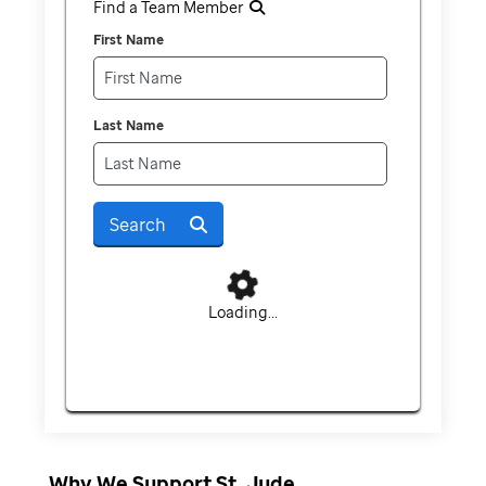
Find a Team Member
First Name
Last Name
Search
Loading...
Why We Support St. Jude