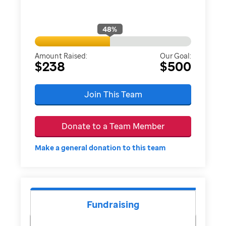
48
%
Amount Raised:
Our Goal:
$238
$500
Join This Team
Donate to a Team Member
Make a general donation to this team
Fundraising