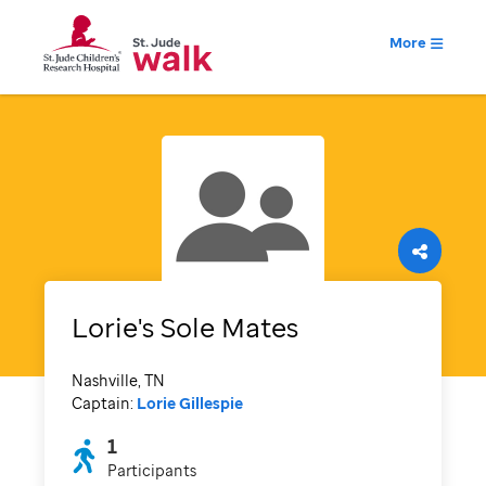
More
Lorie's Sole Mates
Nashville, TN
Captain:
Lorie Gillespie
1
Participants