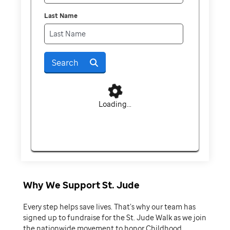
Last Name
Search
Loading...
Why We Support St. Jude
Every step helps save lives. That’s why our team has
signed up to fundraise for the St. Jude Walk as we join
the nationwide movement to honor Childhood