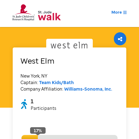
More
West Elm
New York, NY
Captain:
Team Kids/Bath
Company Affiliation:
Williams-Sonoma, Inc.
1
Participants
17
%