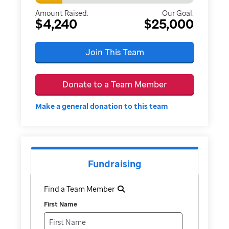
Amount Raised:
Our Goal:
$4,240
$25,000
Join This Team
Donate to a Team Member
Make a general donation to this team
Fundraising
Find a Team Member
First Name