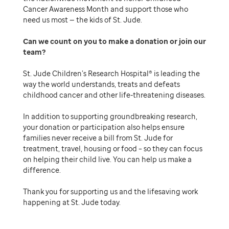
Cancer Awareness Month and support those who
need us most — the kids of St. Jude.
Can we count on you to make a donation or join our
team
St. Jude Children’s Research Hospital® is leading the
way the world understands, treats and defeats
childhood cancer and other life-threatening diseases.
In addition to supporting groundbreaking research,
your donation or participation also helps ensure
families never receive a bill from St. Jude for
treatment, travel, housing or food – so they can focus
on helping their child live. You can help us make a
difference.
Thank you for supporting us and the lifesaving work
happening at St. Jude today.