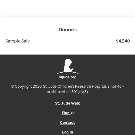
Donors:
Sample Sale
$4,240
© Copyright 2026. St. Jude Children's Research Hospital, a not-for-
profit, section 501(c)(3).
St. Jude Walk
Find
Contact
Log In