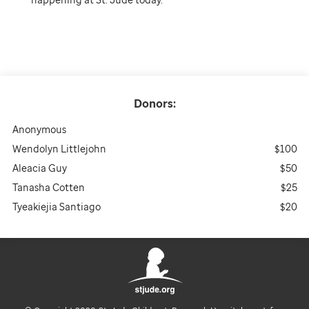
Donors:
Anonymous
Wendolyn Littlejohn
$100
Aleacia Guy
$50
Tanasha Cotten
$25
Tyeakiejia Santiago
$20