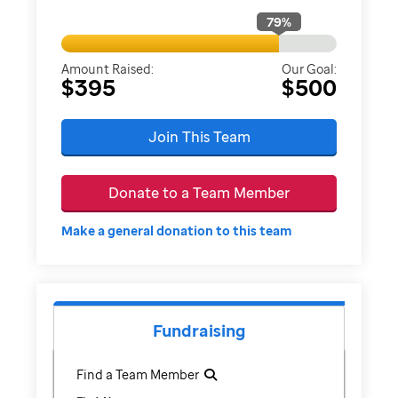
79
%
Amount Raised:
Our Goal:
$395
$500
Join This Team
Donate to a Team Member
Make a general donation to this team
Fundraising
Find a Team Member