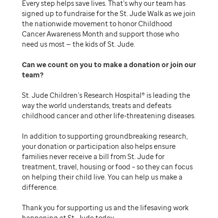
Every step helps save lives. That’s why our team has
signed up to fundraise for the St. Jude Walk as we join
the nationwide movement to honor Childhood
Cancer Awareness Month and support those who
need us most — the kids of St. Jude.
Can we count on you to make a donation or join our
team
St. Jude Children’s Research Hospital® is leading the
way the world understands, treats and defeats
childhood cancer and other life-threatening diseases.
In addition to supporting groundbreaking research,
your donation or participation also helps ensure
families never receive a bill from St. Jude for
treatment, travel, housing or food – so they can focus
on helping their child live. You can help us make a
difference.
Thank you for supporting us and the lifesaving work
happening at St. Jude today.