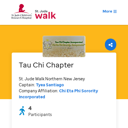
More
Tau Chi Chapter
St. Jude Walk Northern New Jersey
Captain:
Tyea Santiago
Company Affiliation:
Chi Eta Phi Sorority
Incorporated
4
Participants