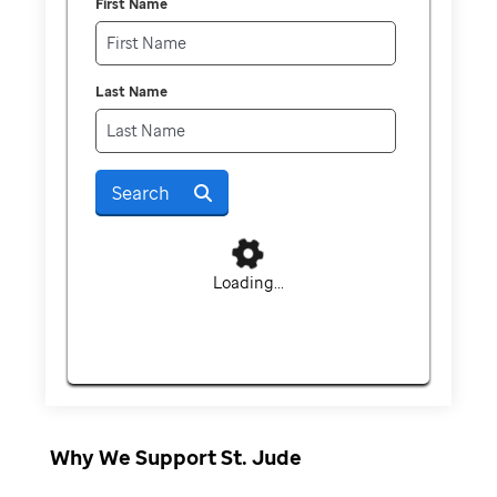
First Name
Last Name
Search
Loading...
Why We Support St. Jude