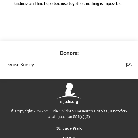
kindness and find hope because together, nothing is impossible.
Donors:
Denise Bursey
$22
© Copyright 2026. St. Jude Children's Research Hospital, a not-for-
profit, section 501(c)(3).
St. Jude Walk