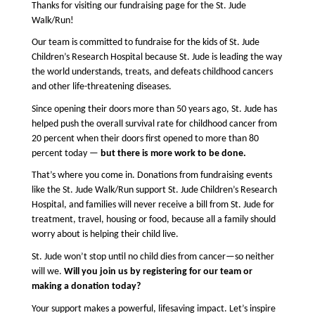
Thanks for visiting our fundraising page for the St. Jude 
Walk/Run!
Our team is committed to fundraise for the kids of St. Jude 
Children’s Research Hospital because St. Jude is leading the way 
the world understands, treats, and defeats childhood cancers 
and other life-threatening diseases.
Since opening their doors more than 50 years ago, St. Jude 
has 
helped push the overall survival rate for childhood cancer from 
20 percent when their doors first opened to more than 80 
percent today — 
but there is more work to be done.
That’s where you come in. Donations from fundraising events 
like the St. Jude Walk/Run support St. Jude Children’s Research 
Hospital, and families will never receive a bill from St. Jude for 
treatment, travel, housing or food, because all a family should 
worry about is helping their child live.
St. Jude won’t stop until no child dies from cancer—so neither 
will we. 
Will you join us by registering for our team or 
making a donation today?
Your support makes a powerful, lifesaving impact. Let’s inspire 