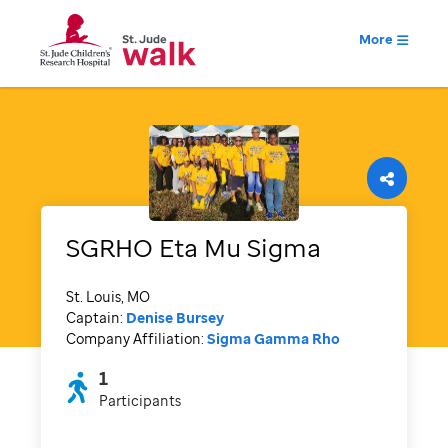
More
SGRHO Eta Mu Sigma
St. Louis, MO
Captain:
Denise Bursey
Company Affiliation:
Sigma Gamma Rho
1
Participants