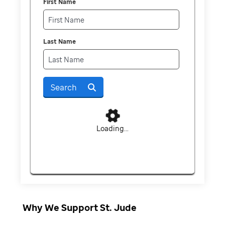
First Name
Last Name
Search
Loading...
Why We Support St. Jude