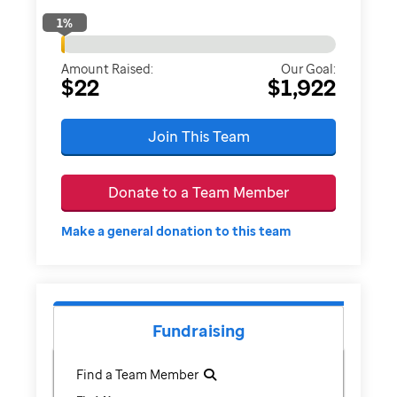
1
%
Amount Raised:
Our Goal:
$22
$1,922
Join This Team
Donate to a Team Member
Make a general donation to this team
Fundraising
Find a Team Member