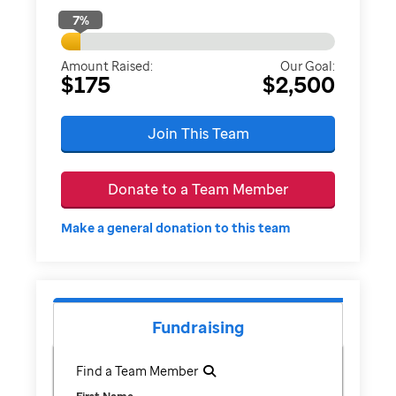
7
%
Amount Raised:
Our Goal:
$175
$2,500
Join This Team
Donate to a Team Member
Make a general donation to this team
Fundraising
Find a Team Member