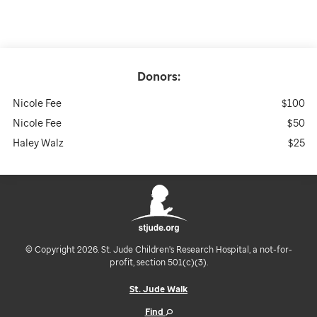
Donors:
Nicole Fee
$100
Nicole Fee
$50
Haley Walz
$25
© Copyright 2026. St. Jude Children's Research Hospital, a not-for-
profit, section 501(c)(3).
St. Jude Walk
Find