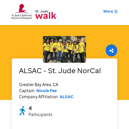
More
ALSAC - St. Jude NorCal
Greater Bay Area, CA
Captain:
Nicole Fee
Company Affiliation:
ALSAC
4
Participants