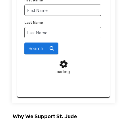
First Name
Last Name
Search
Loading...
Why We Support St. Jude