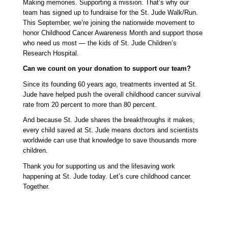
Making memories. Supporting a mission. That’s why our 
team has signed up to fundraise for the St. Jude Walk/Run. 
This September, we’re joining the nationwide movement to 
honor Childhood Cancer Awareness Month and support those 
who need us most — the kids of St. Jude Children’s 
Research Hospital.
Can we count on your donation to support our team? 
Since its founding 60 years ago, treatments invented at St. 
Jude have helped push the overall childhood cancer survival 
rate from 20 percent to more than 80 percent. 
And because St. Jude shares the breakthroughs it makes, 
every child saved at St. Jude means doctors and scientists 
worldwide can use that knowledge to save thousands more 
children.
Thank you for supporting us and the lifesaving work 
happening at St. Jude today. Let’s cure childhood cancer. 
Together. 