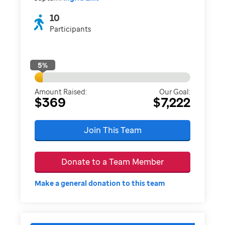
10
Participants
5
%
Amount Raised:
Our Goal:
$369
$7,222
Join This Team
Donate to a Team Member
Make a general donation to this team