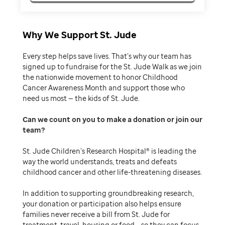
Why We Support St. Jude
Every step helps save lives. That’s why our team has
signed up to fundraise for the St. Jude Walk as we join
the nationwide movement to honor Childhood
Cancer Awareness Month and support those who
need us most — the kids of St. Jude.
Can we count on you to make a donation or join our
team
St. Jude Children’s Research Hospital® is leading the
way the world understands, treats and defeats
childhood cancer and other life-threatening diseases.
In addition to supporting groundbreaking research,
your donation or participation also helps ensure
families never receive a bill from St. Jude for
treatment, travel, housing or food – so they can focus