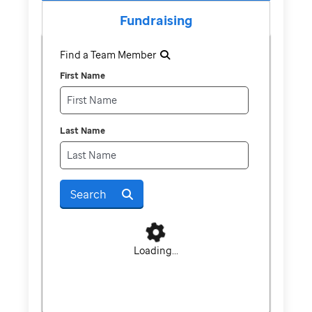
Fundraising
Find a Team Member
First Name
Last Name
Search
Loading...