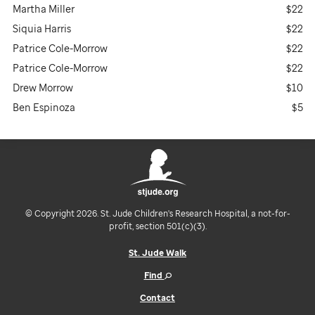
Martha Miller
$22
Siquia Harris
$22
Patrice Cole-Morrow
$22
Patrice Cole-Morrow
$22
Drew Morrow
$10
Ben Espinoza
$5
© Copyright 2026. St. Jude Children's Research Hospital, a not-for-
profit, section 501(c)(3).
St. Jude Walk
Find
Contact