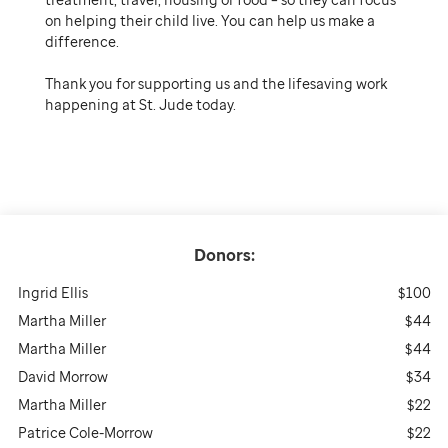
on helping their child live. You can help us make a
difference.
Thank you for supporting us and the lifesaving work
happening at St. Jude today.
Donors:
Ingrid Ellis
$100
Martha Miller
$44
Martha Miller
$44
David Morrow
$34
Martha Miller
$22
Patrice Cole-Morrow
$22