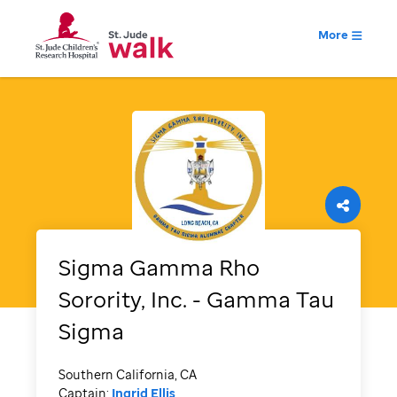
More
Sigma Gamma Rho
Sorority, Inc. - Gamma Tau
Sigma
Southern California, CA
Captain:
Ingrid Ellis