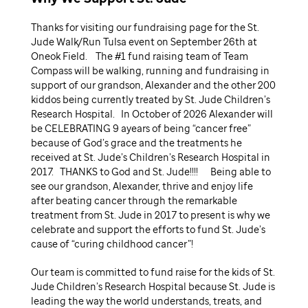
Thanks for visiting our fundraising page for the St.
Jude Walk/Run Tulsa event on September 26th at
Oneok Field. The #1 fund raising team of Team
Compass will be walking, running and fundraising in
support of our grandson, Alexander and the other 200
kiddos being currently treated by St. Jude Children’s
Research Hospital. In October of 2026 Alexander will
be CELEBRATING 9 ayears of being “cancer free”
because of God’s grace and the treatments he
received at St. Jude’s Children’s Research Hospital in
2017. THANKS to God and St. Jude!!!! Being able to
see our grandson, Alexander, thrive and enjoy life
after beating cancer through the remarkable
treatment from St. Jude in 2017 to present is why we
celebrate and support the efforts to fund St. Jude’s
cause of “curing childhood cancer”!
Our team is committed to fund raise for the kids of St.
Jude Children’s Research Hospital because St. Jude is
leading the way the world understands, treats, and