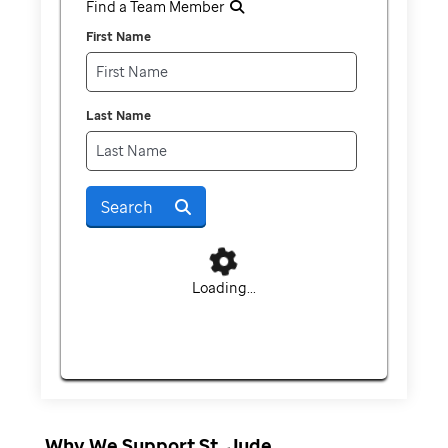
Find a Team Member
First Name
Last Name
Search
Loading...
Why We Support St. Jude