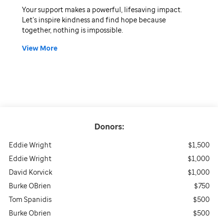
Your support makes a powerful, lifesaving impact.
Let’s inspire kindness and find hope because
together, nothing is impossible.
View More
Donors:
Eddie Wright
$1,500
Eddie Wright
$1,000
David Korvick
$1,000
Burke OBrien
$750
Tom Spanidis
$500
Burke Obrien
$500