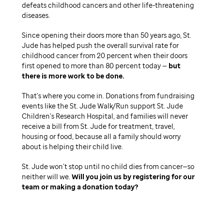
defeats childhood cancers and other life-threatening
diseases.
Since opening their doors more than 50 years ago, St.
Jude has helped push the overall survival rate for
childhood cancer from 20 percent when their doors
first opened to more than 80 percent today —
but
there is more work to be done.
That’s where you come in. Donations from fundraising
events like the St. Jude Walk/Run support St. Jude
Children’s Research Hospital, and families will never
receive a bill from St. Jude for treatment, travel,
housing or food, because all a family should worry
about is helping their child live.
St. Jude won’t stop until no child dies from cancer—so
neither will we.
Will you join us by registering for our
team or making a donation today