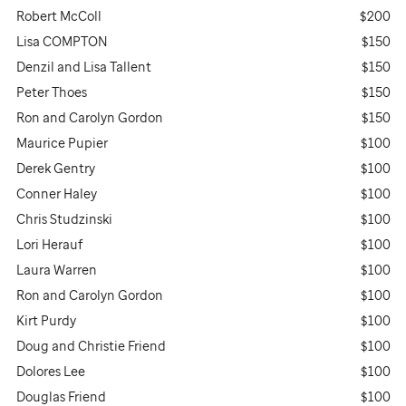
Robert McColl
$200
Lisa COMPTON
$150
Denzil and Lisa Tallent
$150
Peter Thoes
$150
Ron and Carolyn Gordon
$150
Maurice Pupier
$100
Derek Gentry
$100
Conner Haley
$100
Chris Studzinski
$100
Lori Herauf
$100
Laura Warren
$100
Ron and Carolyn Gordon
$100
Kirt Purdy
$100
Doug and Christie Friend
$100
Dolores Lee
$100
Douglas Friend
$100