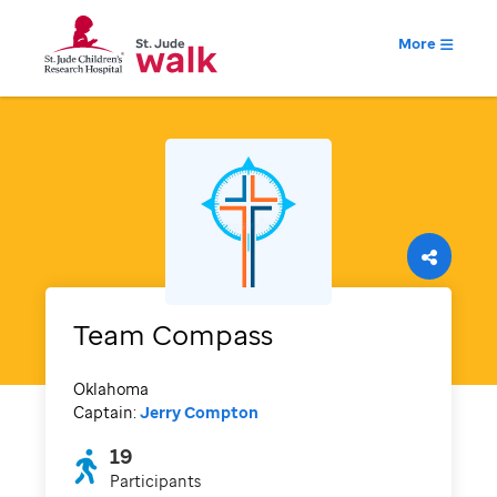
More
Team Compass
Oklahoma
Captain:
Jerry Compton
19
Participants