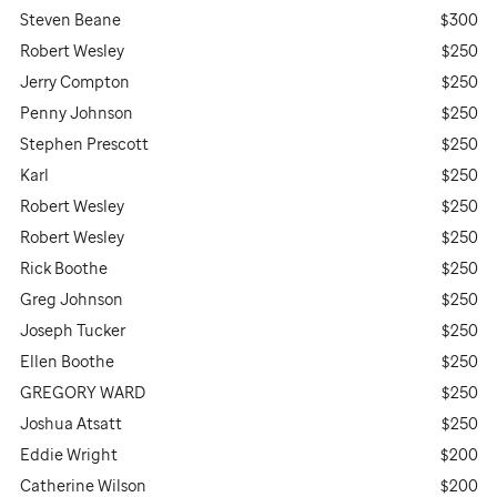
Steven Beane
$300
Robert Wesley
$250
Jerry Compton
$250
Penny Johnson
$250
Stephen Prescott
$250
Karl
$250
Robert Wesley
$250
Robert Wesley
$250
Rick Boothe
$250
Greg Johnson
$250
Joseph Tucker
$250
Ellen Boothe
$250
GREGORY WARD
$250
Joshua Atsatt
$250
Eddie Wright
$200
Catherine Wilson
$200