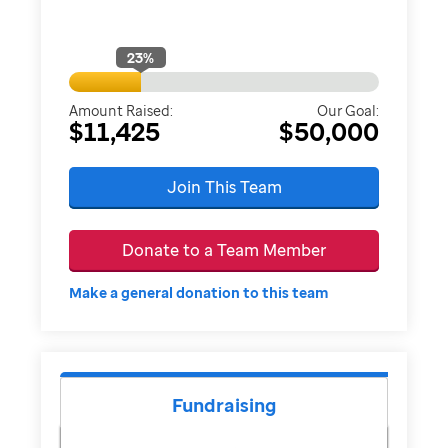
23
%
Amount Raised:
Our Goal:
$11,425
$50,000
Join This Team
Donate to a Team Member
Make a general donation to this team
Fundraising