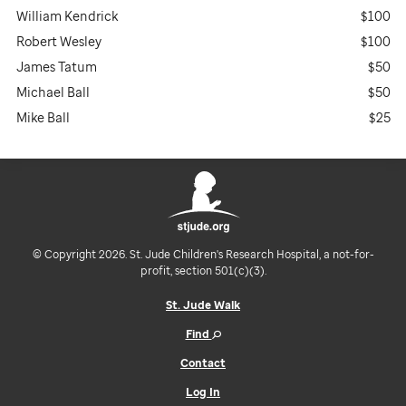
William Kendrick
$100
Robert Wesley
$100
James Tatum
$50
Michael Ball
$50
Mike Ball
$25
© Copyright 2026. St. Jude Children's Research Hospital, a not-for-
profit, section 501(c)(3).
St. Jude Walk
Find
Contact
Log In