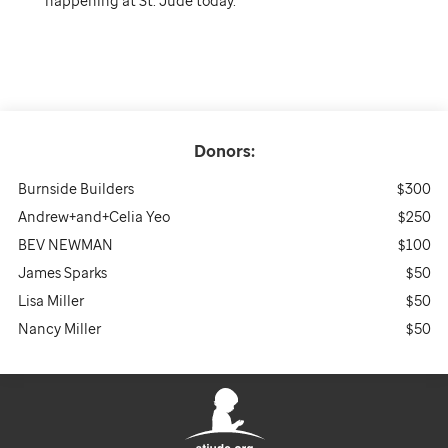
happening at St. Jude today.
Donors:
Burnside Builders
$300
Andrew+and+Celia Yeo
$250
BEV NEWMAN
$100
James Sparks
$50
Lisa Miller
$50
Nancy Miller
$50