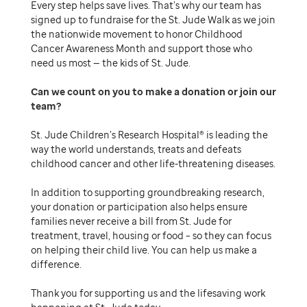
Every step helps save lives. That’s why our team has
signed up to fundraise for the St. Jude Walk as we join
the nationwide movement to honor Childhood
Cancer Awareness Month and support those who
need us most — the kids of St. Jude.
Can we count on you to make a donation or join our
team
St. Jude Children’s Research Hospital® is leading the
way the world understands, treats and defeats
childhood cancer and other life-threatening diseases.
In addition to supporting groundbreaking research,
your donation or participation also helps ensure
families never receive a bill from St. Jude for
treatment, travel, housing or food – so they can focus
on helping their child live. You can help us make a
difference.
Thank you for supporting us and the lifesaving work