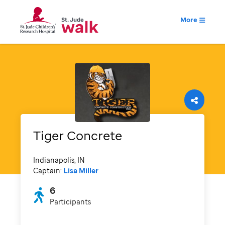
More
Tiger Concrete
Indianapolis, IN
Captain:
Lisa Miller
6
Participants