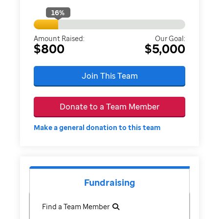
16
%
Amount Raised:
Our Goal:
$800
$5,000
Join This Team
Donate to a Team Member
Make a general donation to this team
Fundraising
Find a Team Member