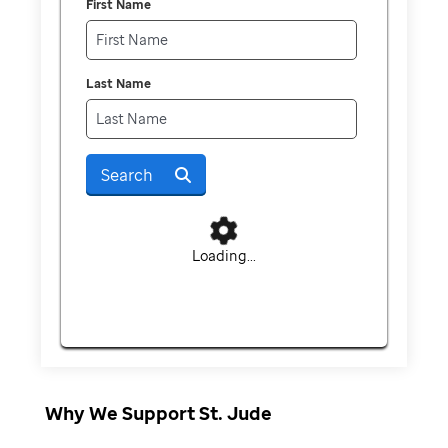
First Name
Last Name
Search
Loading...
Why We Support St. Jude