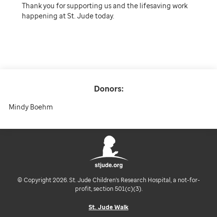
Thank you for supporting us and the lifesaving work
happening at St. Jude today.
Donors:
Mindy Boehm
© Copyright 2026. St. Jude Children's Research Hospital, a not-for-
profit, section 501(c)(3).
St. Jude Walk