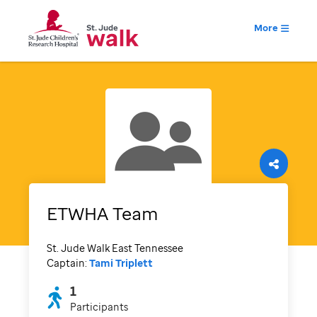
More
ETWHA Team
St. Jude Walk East Tennessee
Captain:
Tami Triplett
1
Participants