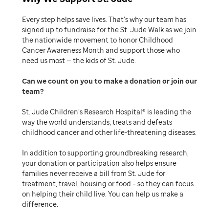
Every step helps save lives. That’s why our team has
signed up to fundraise for the St. Jude Walk as we join
the nationwide movement to honor Childhood
Cancer Awareness Month and support those who
need us most — the kids of St. Jude.
Can we count on you to make a donation or join our
team
St. Jude Children’s Research Hospital® is leading the
way the world understands, treats and defeats
childhood cancer and other life-threatening diseases.
In addition to supporting groundbreaking research,
your donation or participation also helps ensure
families never receive a bill from St. Jude for
treatment, travel, housing or food – so they can focus
on helping their child live. You can help us make a
difference.