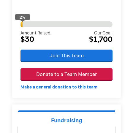
2
%
Amount Raised:
Our Goal:
$30
$1,700
Join This Team
Donate to a Team Member
Make a general donation to this team
Fundraising