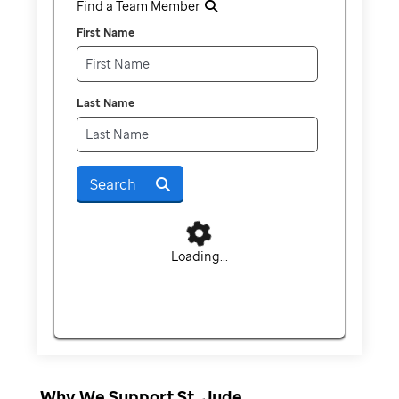
Find a Team Member
First Name
Last Name
Search
Loading...
Why We Support St. Jude