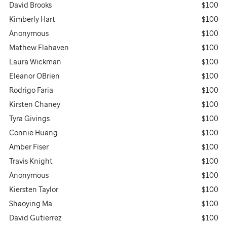
David Brooks
$100
Kimberly Hart
$100
Anonymous
$100
Mathew Flahaven
$100
Laura Wickman
$100
Eleanor OBrien
$100
Rodrigo Faria
$100
Kirsten Chaney
$100
Tyra Givings
$100
Connie Huang
$100
Amber Fiser
$100
Travis Knight
$100
Anonymous
$100
Kiersten Taylor
$100
Shaoying Ma
$100
David Gutierrez
$100