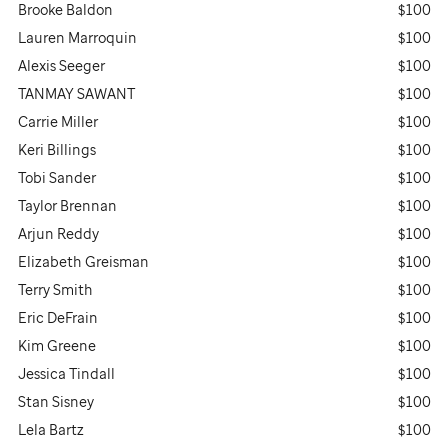
Brooke Baldon
$100
Lauren Marroquin
$100
Alexis Seeger
$100
TANMAY SAWANT
$100
Carrie Miller
$100
Keri Billings
$100
Tobi Sander
$100
Taylor Brennan
$100
Arjun Reddy
$100
Elizabeth Greisman
$100
Terry Smith
$100
Eric DeFrain
$100
Kim Greene
$100
Jessica Tindall
$100
Stan Sisney
$100
Lela Bartz
$100