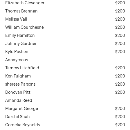
Elizabeth Clevenger
$200
Thomas Brennan
$200
Melissa Vail
$200
William Courchesne
$200
Emily Hamilton
$200
Johnny Gardner
$200
Kyle Pashen
$200
Anonymous
Tammy Litchfield
$200
Ken Fulgham
$200
sherese Parsons
$200
Donovan Pitt
$200
Amanda Reed
Margaret George
$200
Dakshil Shah
$200
Cornelia Reynolds
$200