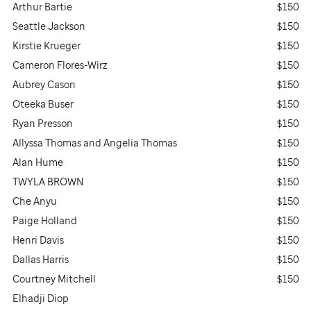
Arthur Bartie
$150
Seattle Jackson
$150
Kirstie Krueger
$150
Cameron Flores-Wirz
$150
Aubrey Cason
$150
Oteeka Buser
$150
Ryan Presson
$150
Allyssa Thomas and Angelia Thomas
$150
Alan Hume
$150
TWYLA BROWN
$150
Che Anyu
$150
Paige Holland
$150
Henri Davis
$150
Dallas Harris
$150
Courtney Mitchell
$150
Elhadji Diop