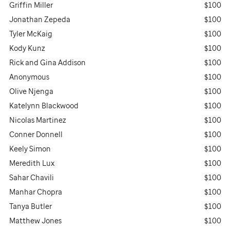
Griffin Miller
$100
Jonathan Zepeda
$100
Tyler McKaig
$100
Kody Kunz
$100
Rick and Gina Addison
$100
Anonymous
$100
Olive Njenga
$100
Katelynn Blackwood
$100
Nicolas Martinez
$100
Conner Donnell
$100
Keely Simon
$100
Meredith Lux
$100
Sahar Chavili
$100
Manhar Chopra
$100
Tanya Butler
$100
Matthew Jones
$100