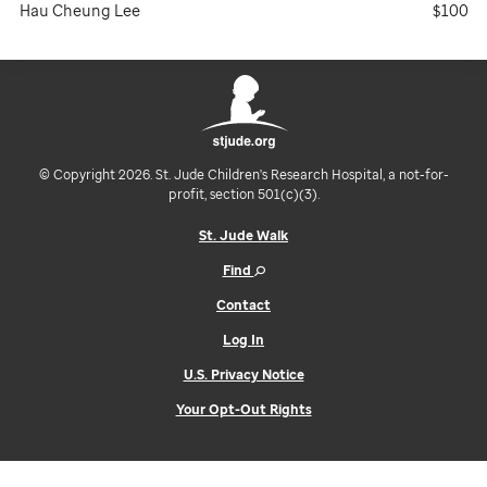
Hau Cheung Lee
$100
© Copyright 2026. St. Jude Children's Research Hospital, a not-for-
profit, section 501(c)(3).
St. Jude Walk
Find
Contact
Log In
U.S. Privacy Notice
Your Opt-Out Rights