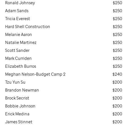
Ronald Johnsey
$250
Adam Sands
$250
Tricia Everest
$250
Hard Shell Construction
$250
Melanie Aaron
$250
Natalie Martinez
$250
Scott Sander
$250
Mark Curriden
$250
Elizabeth Burros
$250
Meghan Nelson-Budget Camp 2
$240
Tzu Yun Su
$200
Brandon Newman
$200
Brock Secrist
$200
Bobbie Johnson
$200
Erick Medina
$200
James Stinnet
$200