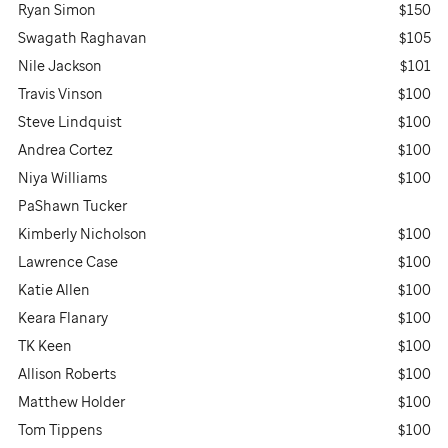
Ryan Simon
$150
Swagath Raghavan
$105
Nile Jackson
$101
Travis Vinson
$100
Steve Lindquist
$100
Andrea Cortez
$100
Niya Williams
$100
PaShawn Tucker
Kimberly Nicholson
$100
Lawrence Case
$100
Katie Allen
$100
Keara Flanary
$100
TK Keen
$100
Allison Roberts
$100
Matthew Holder
$100
Tom Tippens
$100