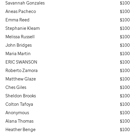
Savannah Gonzales
$100
Aneas Pacheco
$100
Emma Reed
$100
Stephanie Kleam
$100
Melissa Russell
$100
John Bridges
$100
Maria Martin
$100
ERIC SWANSON
$100
Roberto Zamora
$100
Matthew Glaze
$100
Ches Giles
$100
Sheldon Brooks
$100
Colton Tafoya
$100
Anonymous
$100
Alana Thomas
$100
Heather Benge
$100