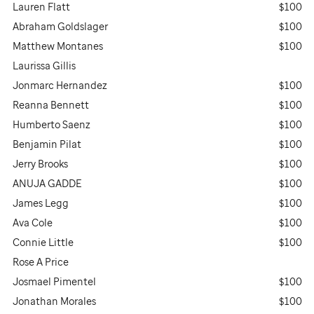
Lauren Flatt
$100
Abraham Goldslager
$100
Matthew Montanes
$100
Laurissa Gillis
Jonmarc Hernandez
$100
Reanna Bennett
$100
Humberto Saenz
$100
Benjamin Pilat
$100
Jerry Brooks
$100
ANUJA GADDE
$100
James Legg
$100
Ava Cole
$100
Connie Little
$100
Rose A Price
Josmael Pimentel
$100
Jonathan Morales
$100