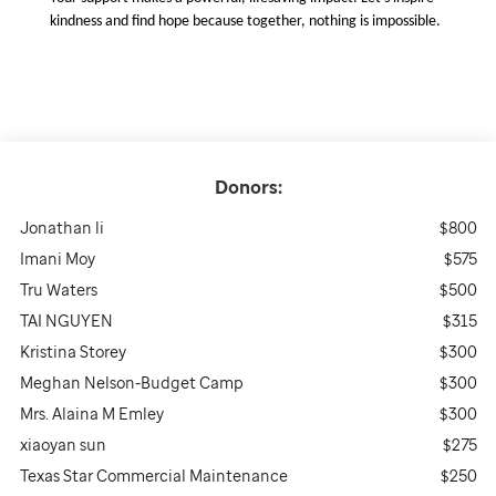
kindness and find hope because together, nothing is impossible.
Donors:
Jonathan li
$800
Imani Moy
$575
Tru Waters
$500
TAI NGUYEN
$315
Kristina Storey
$300
Meghan Nelson-Budget Camp
$300
Mrs. Alaina M Emley
$300
xiaoyan sun
$275
Texas Star Commercial Maintenance
$250