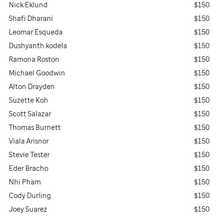
Nick Eklund
$150
Shafi Dharani
$150
Leomar Esqueda
$150
Dushyanth kodela
$150
Ramona Roston
$150
Michael Goodwin
$150
Alton Drayden
$150
Suzette Koh
$150
Scott Salazar
$150
Thomas Burnett
$150
Viala Arisnor
$150
Stevie Tester
$150
Eder Bracho
$150
Nhi Pham
$150
Cody Durling
$150
Joey Suarez
$150