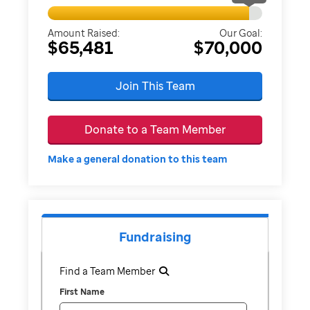
Amount Raised:
Our Goal:
$65,481
$70,000
Join This Team
Donate to a Team Member
Make a general donation to this team
Fundraising
Find a Team Member
First Name