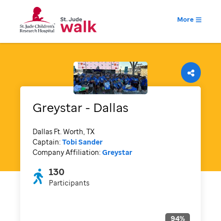
More
Greystar - Dallas
Dallas Ft. Worth, TX
Captain:
Tobi Sander
Company Affiliation:
Greystar
130
Participants
94
%