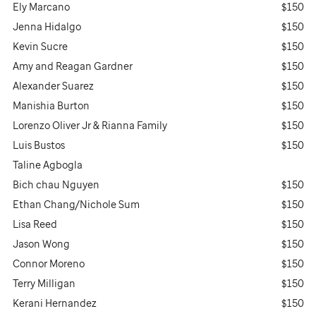
Ely Marcano
$150
Jenna Hidalgo
$150
Kevin Sucre
$150
Amy and Reagan Gardner
$150
Alexander Suarez
$150
Manishia Burton
$150
Lorenzo Oliver Jr & Rianna Family
$150
Luis Bustos
$150
Taline Agbogla
Bich chau Nguyen
$150
Ethan Chang/Nichole Sum
$150
Lisa Reed
$150
Jason Wong
$150
Connor Moreno
$150
Terry Milligan
$150
Kerani Hernandez
$150