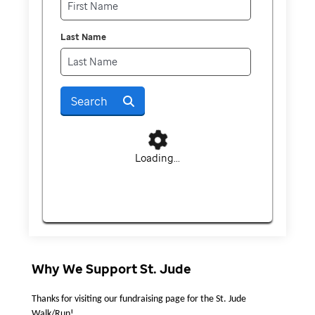
Last Name
Search
Loading...
Why We Support St. Jude
Thanks for visiting our fundraising page for the St. Jude 
Walk/Run!