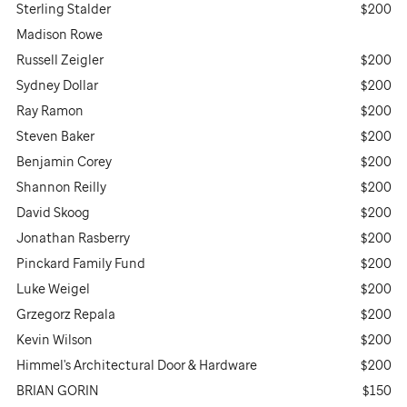
Sterling Stalder
$200
Madison Rowe
Russell Zeigler
$200
Sydney Dollar
$200
Ray Ramon
$200
Steven Baker
$200
Benjamin Corey
$200
Shannon Reilly
$200
David Skoog
$200
Jonathan Rasberry
$200
Pinckard Family Fund
$200
Luke Weigel
$200
Grzegorz Repala
$200
Kevin Wilson
$200
Himmel's Architectural Door & Hardware
$200
BRIAN GORIN
$150