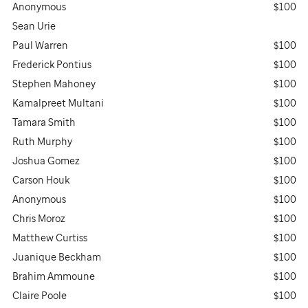
Anonymous
$100
Sean Urie
Paul Warren
$100
Frederick Pontius
$100
Stephen Mahoney
$100
Kamalpreet Multani
$100
Tamara Smith
$100
Ruth Murphy
$100
Joshua Gomez
$100
Carson Houk
$100
Anonymous
$100
Chris Moroz
$100
Matthew Curtiss
$100
Juanique Beckham
$100
Brahim Ammoune
$100
Claire Poole
$100