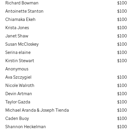
Richard Bowman
$100
Antoinette Stanton
$100
Chiamaka Ekeh
$100
Krista Jones
$100
Janet Shaw
$100
Susan McCloskey
$100
Serina elaine
$100
Kirstin Stewart
$100
Anonymous
Ava Szczygiel
$100
Nicole Walroth
$100
Devin Artman
$100
Taylor Gazda
$100
Michael Aranda & Joseph Tienda
$100
Caden Buoy
$100
Shannon Heckelman
$100