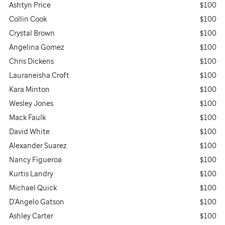
Ashtyn Price
$100
Collin Cook
$100
Crystal Brown
$100
Angelina Gomez
$100
Chris Dickens
$100
Lauraneisha Croft
$100
Kara Minton
$100
Wesley Jones
$100
Mack Faulk
$100
David White
$100
Alexander Suarez
$100
Nancy Figueroa
$100
Kurtis Landry
$100
Michael Quick
$100
D'Angelo Gatson
$100
Ashley Carter
$100