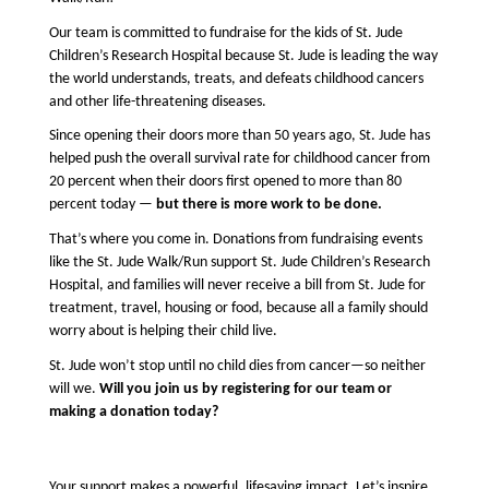
Our team is committed to fundraise for the kids of St. Jude 
Children’s Research Hospital because St. Jude is leading the way 
the world understands, treats, and defeats childhood cancers 
and other life-threatening diseases.
Since opening their doors more than 50 years ago, St. Jude 
has 
helped push the overall survival rate for childhood cancer from 
20 percent when their doors first opened to more than 80 
percent today — 
but there is more work to be done.
That’s where you come in. Donations from fundraising events 
like the St. Jude Walk/Run support St. Jude Children’s Research 
Hospital, and families will never receive a bill from St. Jude for 
treatment, travel, housing or food, because all a family should 
worry about is helping their child live.
St. Jude won’t stop until no child dies from cancer—so neither 
will we. 
Will you join us by registering for our team or 
making a donation today?
Your support makes a powerful, lifesaving impact. Let’s inspire 