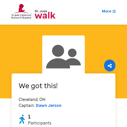
More
We got this!
Cleveland, OH
Captain:
Dawn Jerson
1
Participants