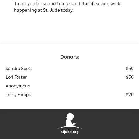
Thank you for supporting us and the lifesaving work
happening at St. Jude today.
Donors:
Sandra Scott
$50
Lori Foster
$50
Anonymous
Tracy Farago
$20