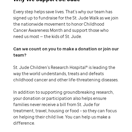
Every step helps save lives. That’s why our team has
signed up to fundraise for the St. Jude Walk as we join
the nationwide movement to honor Childhood
Cancer Awareness Month and support those who
need us most — the kids of St. Jude.
Can we count on you to make a donation or join our
team
St. Jude Children’s Research Hospital® is leading the
way the world understands, treats and defeats
childhood cancer and other life-threatening diseases.
In addition to supporting groundbreaking research,
your donation or participation also helps ensure
families never receive a bill from St. Jude for
treatment, travel, housing or food – so they can focus
on helping their child live. You can help us make a
difference.