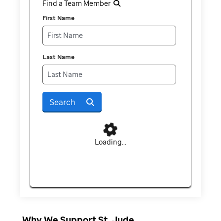
Find a Team Member
First Name
Last Name
Search
Loading...
Why We Support St. Jude