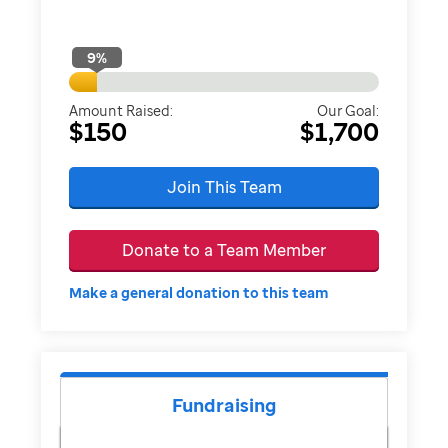
9
%
Amount Raised:
Our Goal:
$150
$1,700
Join This Team
Donate to a Team Member
Make a general donation to this team
Fundraising