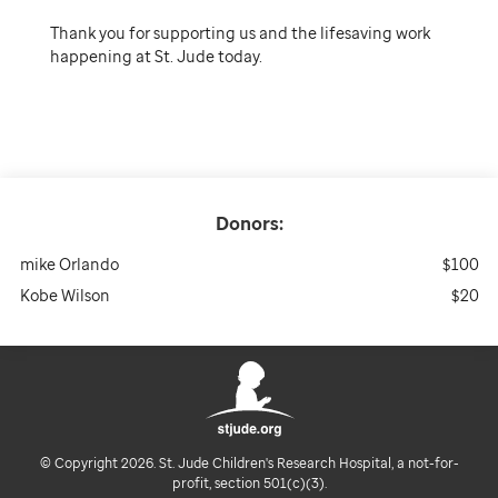
Thank you for supporting us and the lifesaving work
happening at St. Jude today.
Donors:
mike Orlando
$100
Kobe Wilson
$20
© Copyright 2026. St. Jude Children's Research Hospital, a not-for-
profit, section 501(c)(3).