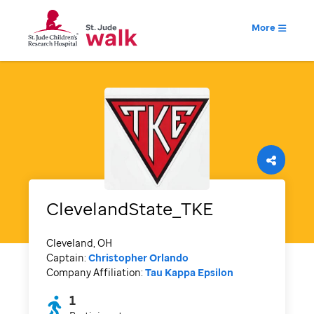
More
ClevelandState_TKE
Cleveland, OH
Captain:
Christopher Orlando
Company Affiliation:
Tau Kappa Epsilon
1