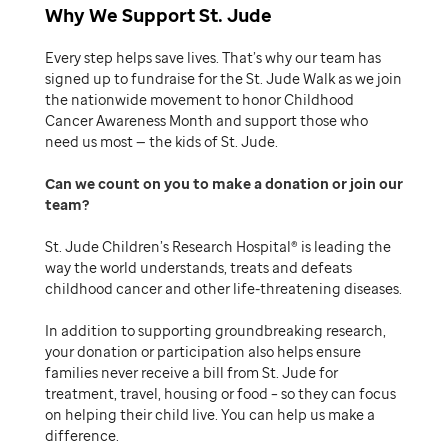
Why We Support St. Jude
Every step helps save lives. That’s why our team has
signed up to fundraise for the St. Jude Walk as we join
the nationwide movement to honor Childhood
Cancer Awareness Month and support those who
need us most — the kids of St. Jude.
Can we count on you to make a donation or join our
team
St. Jude Children’s Research Hospital® is leading the
way the world understands, treats and defeats
childhood cancer and other life-threatening diseases.
In addition to supporting groundbreaking research,
your donation or participation also helps ensure
families never receive a bill from St. Jude for
treatment, travel, housing or food – so they can focus
on helping their child live. You can help us make a
difference.