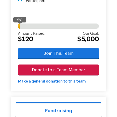
Participants
2
%
Amount Raised:
Our Goal:
$120
$5,000
Join This Team
Donate to a Team Member
Make a general donation to this team
Fundraising