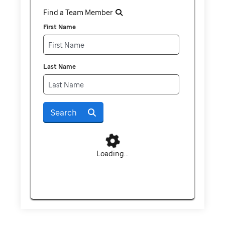
Find a Team Member
First Name
Last Name
Search
Loading...