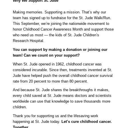
Why We Support St. Jude
Making memories. Supporting a mission. That’s why our 
team has signed up to fundraise for the St. Jude Walk/Run. 
This September, we’re joining the nationwide movement to 
honor Childhood Cancer Awareness Month and support those 
who need us most — the kids of St. Jude Children’s 
Research Hospital.
You can support by making a donation or joining our 
team! Can we count on your support?
When St. Jude opened in 1962, childhood cancer was 
considered incurable. Since then, treatments invented at St. 
Jude have helped push the overall childhood cancer survival 
rate from 20 percent to more than 80 percent.
And because St. Jude shares the breakthroughs it makes, 
every child saved at St. Jude means doctors and scientists 
worldwide can use that knowledge to save thousands more 
children.
Thank you for supporting us and the lifesaving work 
happening at St. Jude today. 
Let’s cure childhood cancer. 
Together. 