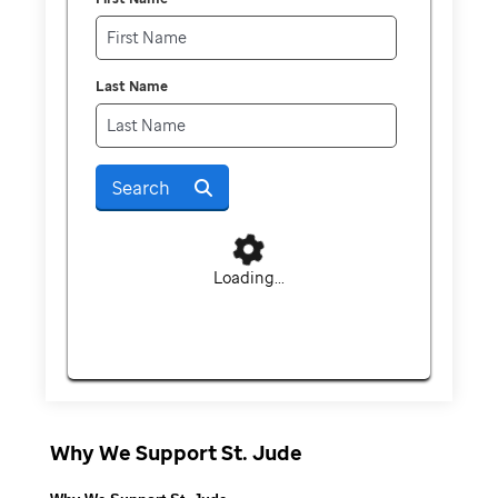
Last Name
Search
Loading...
Why We Support St. Jude