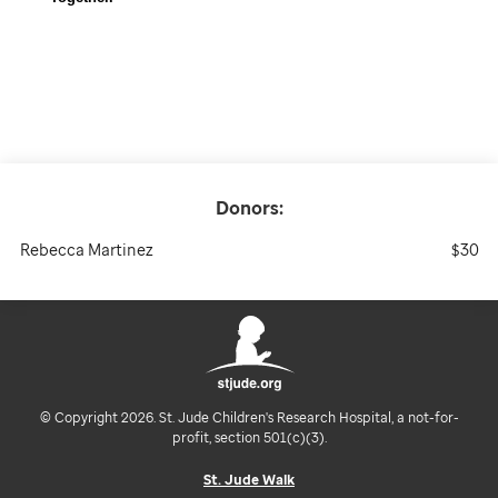
Donors:
Rebecca Martinez
$30
© Copyright 2026. St. Jude Children's Research Hospital, a not-for-
profit, section 501(c)(3).
St. Jude Walk