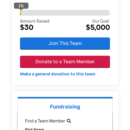
1
%
Amount Raised:
Our Goal:
$30
$5,000
Join This Team
Donate to a Team Member
Make a general donation to this team
Fundraising
Find a Team Member
First Name