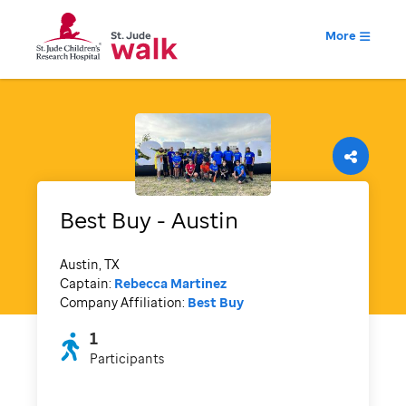
More
Best Buy - Austin
Austin, TX
Captain:
Rebecca Martinez
Company Affiliation:
Best Buy
1
Participants