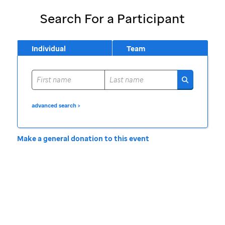
Search For a Participant
Individual
Team
advanced search >
Make a general donation to this event