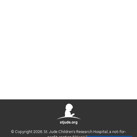
© Copyright 2026. St. Jude Children's Research Hospital, a not-for-