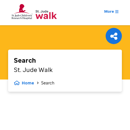
More
Search
St. Jude
Walk
Home
Search