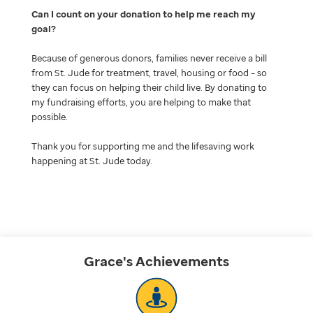
Can I count on your donation to help me reach my
goal
Because of generous donors, families never receive a bill
from St. Jude for treatment, travel, housing or food – so
they can focus on helping their child live. By donating to
my fundraising efforts, you are helping to make that
possible.
Thank you for supporting me and the lifesaving work
happening at St. Jude today.
Grace's
Achievements