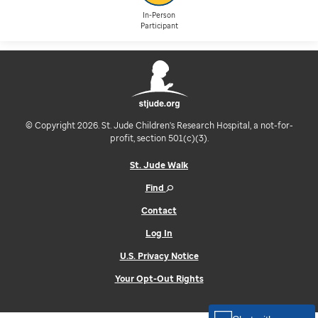
In-Person
Participant
© Copyright 2026. St. Jude Children's Research Hospital, a not-for-
profit, section 501(c)(3).
St. Jude Walk
Find
Contact
Log In
U.S. Privacy Notice
Your Opt-Out Rights