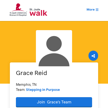
More
Grace
Reid
Memphis, TN
Team:
Stepping in Purpose
Join
Grace's
Team