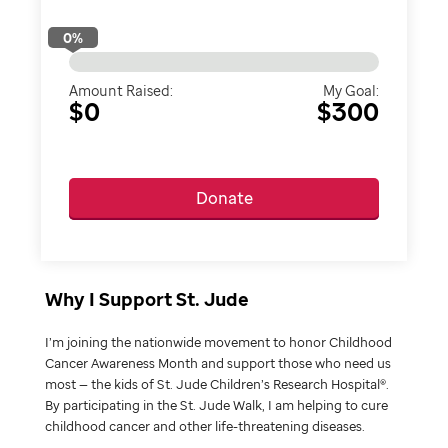
0
%
Amount Raised:
My Goal:
$0
$300
Donate
Why I Support St. Jude
I’m joining the nationwide movement to honor Childhood
Cancer Awareness Month and support those who need us
most — the kids of St. Jude Children’s Research Hospital®.
By participating in the St. Jude Walk, I am helping to cure
childhood cancer and other life-threatening diseases.