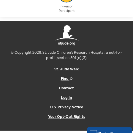
In-Person
Participant
© Copyright 2026. St. Jude Children's Research Hospital, a not-for-
profit, section 501(c)(3).
St. Jude Walk
Find
Contact
Log In
U.S. Privacy Notice
Your Opt-Out Rights