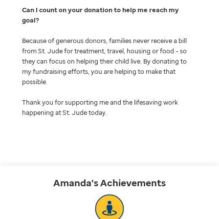
Can I count on your donation to help me reach my
goal
Because of generous donors, families never receive a bill
from St. Jude for treatment, travel, housing or food – so
they can focus on helping their child live. By donating to
my fundraising efforts, you are helping to make that
possible.
Thank you for supporting me and the lifesaving work
happening at St. Jude today.
Amanda's
Achievements