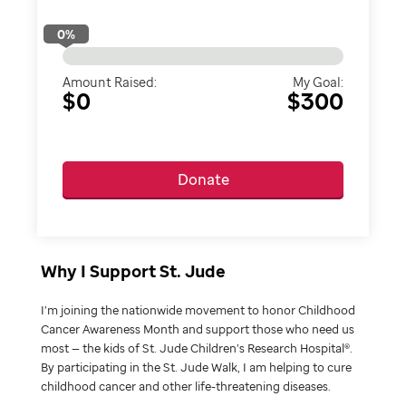
0
%
Amount Raised:
My Goal:
$0
$300
Donate
Why I Support St. Jude
I’m joining the nationwide movement to honor Childhood
Cancer Awareness Month and support those who need us
most — the kids of St. Jude Children’s Research Hospital®.
By participating in the St. Jude Walk, I am helping to cure
childhood cancer and other life-threatening diseases.