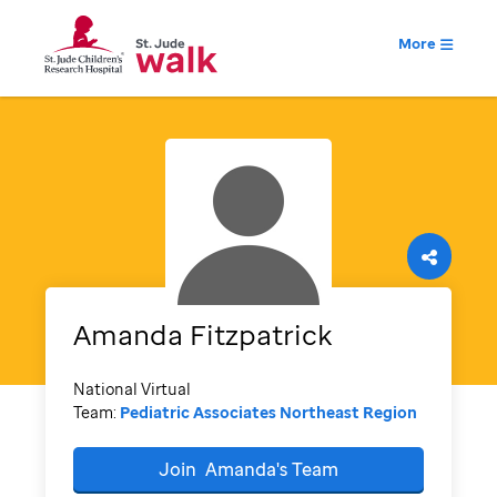
More
Amanda
Fitzpatrick
National Virtual
Team:
Pediatric Associates Northeast Region
Join
Amanda's
Team