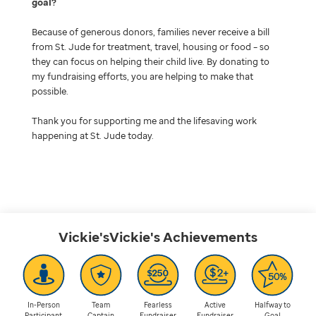
goal
Because of generous donors, families never receive a bill
from St. Jude for treatment, travel, housing or food – so
they can focus on helping their child live. By donating to
my fundraising efforts, you are helping to make that
possible.
Thank you for supporting me and the lifesaving work
happening at St. Jude today.
Vickie'sVickie's
Achievements
In-Person
Team
Fearless
Active
Halfway to
Participant
Captain
Fundraiser
Fundraiser
Goal