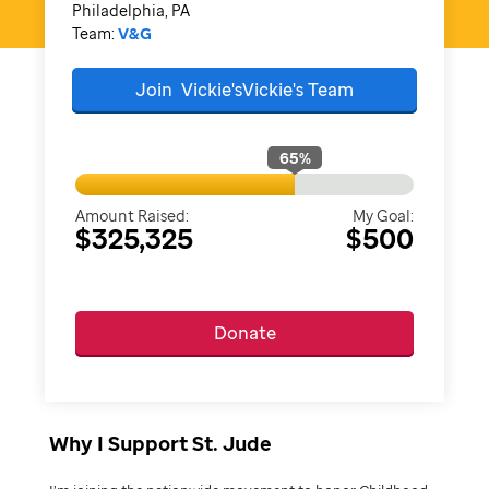
Philadelphia, PA
Team:
V&G
Join
Vickie'sVickie's
Team
65
%
Amount Raised:
My Goal:
$325,325
$500
Donate
Why I Support St. Jude