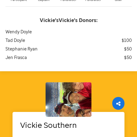
Vickie'sVickie's
Donors:
Wendy Doyle
Tad Doyle
$100
Stephanie Ryan
$50
Jen Frasca
$50
Vickie
Southern