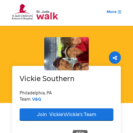
More
Vickie
Southern
Philadelphia, PA
Team:
V&G
Join
Vickie'sVickie's
Team