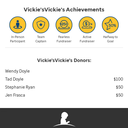
Vickie'sVickie's
Achievements
In-Person
Team
Fearless
Active
Halfway to
Participant
Captain
Fundraiser
Fundraiser
Goal
Vickie'sVickie's
Donors:
Wendy Doyle
Tad Doyle
$100
Stephanie Ryan
$50
Jen Frasca
$50