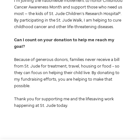
I’m joining the nationwide movement to honor Childhood
Cancer Awareness Month and support those who need us
most — the kids of St. Jude Children’s Research Hospital®.
By participating in the St. Jude Walk, I am helping to cure
childhood cancer and other life-threatening diseases.
Can I count on your donation to help me reach my
goal
Because of generous donors, families never receive a bill
from St. Jude for treatment, travel, housing or food – so
they can focus on helping their child live. By donating to
my fundraising efforts, you are helping to make that
possible.
Thank you for supporting me and the lifesaving work
happening at St. Jude today.