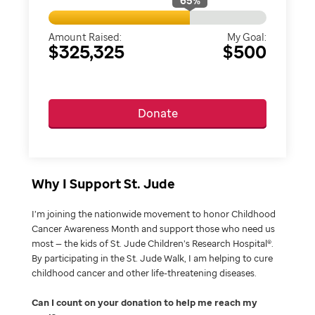
65
%
Amount Raised:
My Goal:
$325,325
$500
Donate
Why I Support St. Jude
I’m joining the nationwide movement to honor Childhood
Cancer Awareness Month and support those who need us
most — the kids of St. Jude Children’s Research Hospital®.
By participating in the St. Jude Walk, I am helping to cure
childhood cancer and other life-threatening diseases.
Can I count on your donation to help me reach my