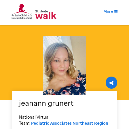
More
jeanann
grunert
National Virtual
Team:
Pediatric Associates Northeast Region