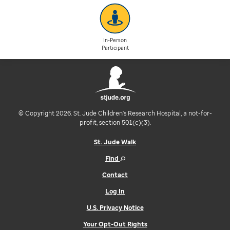
In-Person
Participant
© Copyright 2026. St. Jude Children's Research Hospital, a not-for-
profit, section 501(c)(3).
St. Jude Walk
Find
Contact
Log In
U.S. Privacy Notice
Your Opt-Out Rights