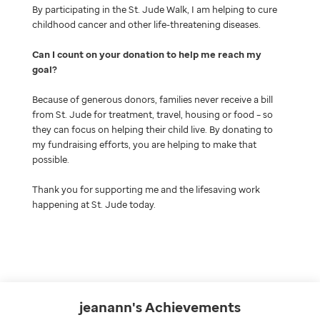
By participating in the St. Jude Walk, I am helping to cure
childhood cancer and other life-threatening diseases.
Can I count on your donation to help me reach my
goal
Because of generous donors, families never receive a bill
from St. Jude for treatment, travel, housing or food – so
they can focus on helping their child live. By donating to
my fundraising efforts, you are helping to make that
possible.
Thank you for supporting me and the lifesaving work
happening at St. Jude today.
jeanann's
Achievements