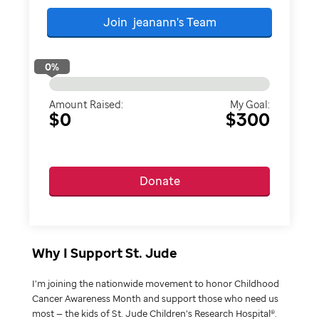
Join
jeanann's
Team
0
%
Amount Raised:
My Goal:
$0
$300
Donate
Why I Support St. Jude
I’m joining the nationwide movement to honor Childhood
Cancer Awareness Month and support those who need us
most — the kids of St. Jude Children’s Research Hospital®.