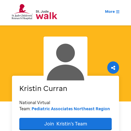
More
Kristin
Curran
National Virtual
Team:
Pediatric Associates Northeast Region
Join
Kristin's
Team