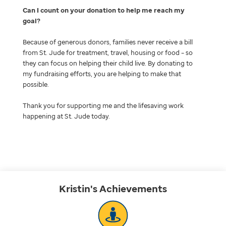
Can I count on your donation to help me reach my
goal
Because of generous donors, families never receive a bill
from St. Jude for treatment, travel, housing or food – so
they can focus on helping their child live. By donating to
my fundraising efforts, you are helping to make that
possible.
Thank you for supporting me and the lifesaving work
happening at St. Jude today.
Kristin's
Achievements