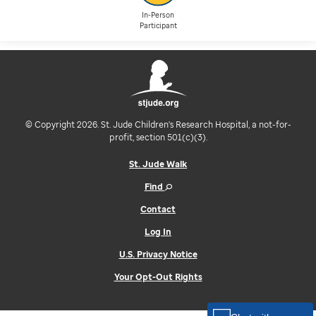
In-Person
Participant
© Copyright 2026. St. Jude Children's Research Hospital, a not-for-
profit, section 501(c)(3).
St. Jude Walk
Find
Contact
Log In
U.S. Privacy Notice
Your Opt-Out Rights