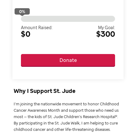
0
%
Amount Raised:
My Goal:
$0
$300
Donate
Why I Support St. Jude
I’m joining the nationwide movement to honor Childhood
Cancer Awareness Month and support those who need us
most — the kids of St. Jude Children’s Research Hospital®.
By participating in the St. Jude Walk, I am helping to cure
childhood cancer and other life-threatening diseases.