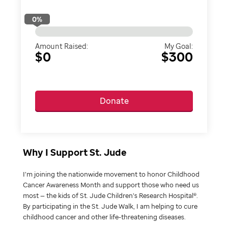
0
%
Amount Raised:
My Goal:
$0
$300
Donate
Why I Support St. Jude
I’m joining the nationwide movement to honor Childhood
Cancer Awareness Month and support those who need us
most — the kids of St. Jude Children’s Research Hospital®.
By participating in the St. Jude Walk, I am helping to cure
childhood cancer and other life-threatening diseases.