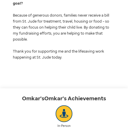
goal
Because of generous donors, families never receive a bill
from St. Jude for treatment, travel, housing or food – so
they can focus on helping their child live. By donating to
my fundraising efforts, you are helping to make that
possible.
Thank you for supporting me and the lifesaving work
happening at St. Jude today.
Omkar'sOmkar's
Achievements
In-Person