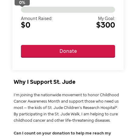
0
%
Amount Raised:
My Goal:
$0
$300
Donate
Why I Support St. Jude
I’m joining the nationwide movement to honor Childhood
Cancer Awareness Month and support those who need us
most — the kids of St. Jude Children’s Research Hospital®.
By participating in the St. Jude Walk, I am helping to cure
childhood cancer and other life-threatening diseases.
Can I count on your donation to help me reach my