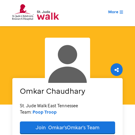
More
Omkar
Chaudhary
St. Jude Walk East Tennessee
Team:
Poop Troop
Join
Omkar'sOmkar's
Team