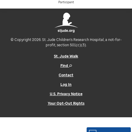
Participant
© Copyright 2026. St. Jude Children's Research Hospital, a not-for-
profit, section 501(c)(3).
St. Jude Walk
Find
Contact
Log In
U.S. Privacy Notice
Your Opt-Out Rights