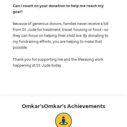
Can I count on your donation to help me reach my
goal
Because of generous donors, families never receive a bill
from St. Jude for treatment, travel, housing or food – so
they can focus on helping their child live. By donating to
my fundraising efforts, you are helping to make that
possible.
Thank you for supporting me and the lifesaving work
happening at St. Jude today.
Omkar'sOmkar's
Achievements