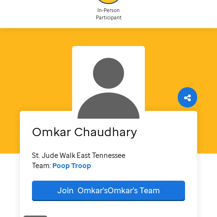
In-Person
Participant
Omkar
Chaudhary
St. Jude Walk East Tennessee
Team:
Poop Troop
Join
Omkar'sOmkar's
Team