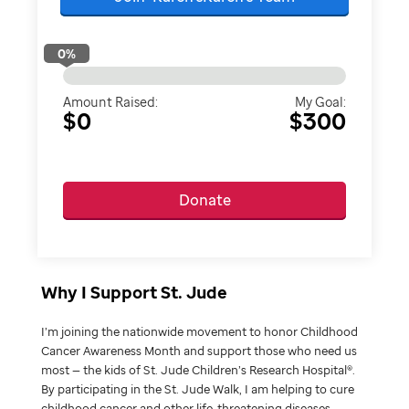
0
%
Amount Raised:
My Goal:
$0
$300
Donate
Why I Support St. Jude
I’m joining the nationwide movement to honor Childhood
Cancer Awareness Month and support those who need us
most — the kids of St. Jude Children’s Research Hospital®.
By participating in the St. Jude Walk, I am helping to cure
childhood cancer and other life-threatening diseases.