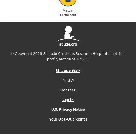
Virtual
Participant
© Copyright 2026. St. Jude Children's Research Hospital, a not-for-
profit, section 501(c)(3).
St. Jude Walk
Find
Contact
Log In
U.S. Privacy Notice
Your Opt-Out Rights