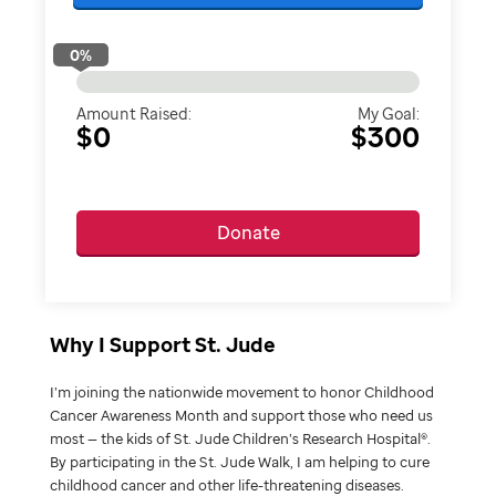
0
%
Amount Raised:
My Goal:
$0
$300
Donate
Why I Support St. Jude
I’m joining the nationwide movement to honor Childhood
Cancer Awareness Month and support those who need us
most — the kids of St. Jude Children’s Research Hospital®.
By participating in the St. Jude Walk, I am helping to cure
childhood cancer and other life-threatening diseases.