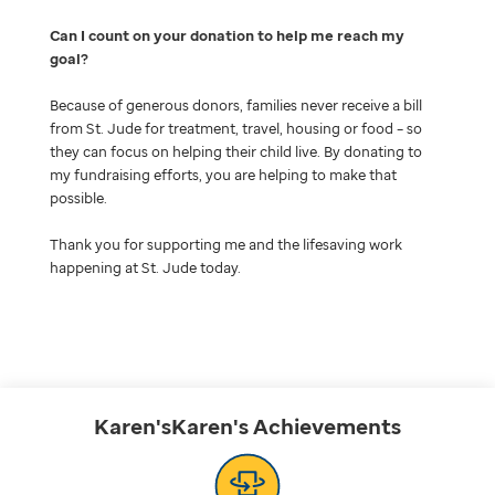
Can I count on your donation to help me reach my
goal
Because of generous donors, families never receive a bill
from St. Jude for treatment, travel, housing or food – so
they can focus on helping their child live. By donating to
my fundraising efforts, you are helping to make that
possible.
Thank you for supporting me and the lifesaving work
happening at St. Jude today.
Karen'sKaren's
Achievements