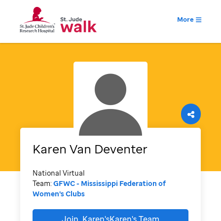
More
Karen
Van Deventer
National Virtual
Team:
GFWC - Mississippi Federation of
Women's Clubs
Join
Karen'sKaren's
Team