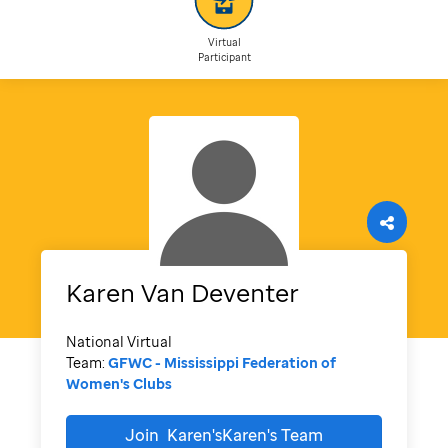
Virtual
Participant
Karen
Van Deventer
National Virtual
Team:
GFWC - Mississippi Federation of
Women's Clubs
Join
Karen'sKaren's
Team