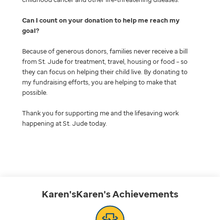
Can I count on your donation to help me reach my
goal
Because of generous donors, families never receive a bill
from St. Jude for treatment, travel, housing or food – so
they can focus on helping their child live. By donating to
my fundraising efforts, you are helping to make that
possible.
Thank you for supporting me and the lifesaving work
happening at St. Jude today.
Karen'sKaren's
Achievements