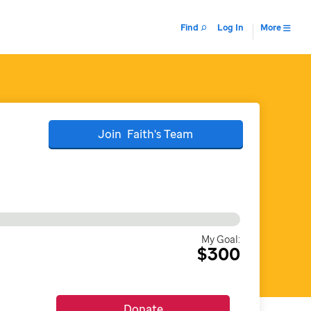
Find
Log In
More
Join
Faith's
Team
My Goal:
$300
Donate