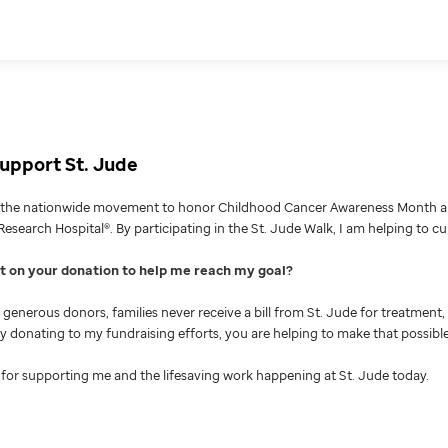
upport St. Jude
g the nationwide movement to honor Childhood Cancer Awareness Month an
Research Hospital®. By participating in the St. Jude Walk, I am helping to c
nt on your donation to help me reach my goal
generous donors, families never receive a bill from St. Jude for treatment, 
 By donating to my fundraising efforts, you are helping to make that possible
for supporting me and the lifesaving work happening at St. Jude today.