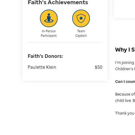
Faith's
Achievements
In-Person
Team
Participant
Captain
Why I S
Faith's
Donors:
I’m joinin
Paulette Klein
$50
Children’s 
Can I cou
Because of 
child live.
Thank you 