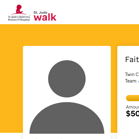
Fai
Twin C
Team:
Amoun
$5