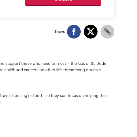
Share:
d support those who need us most — the kids of St. Jude
ure childhood cancer and other life-threatening diseases.
travel, housing or food – so they can focus on helping their
.