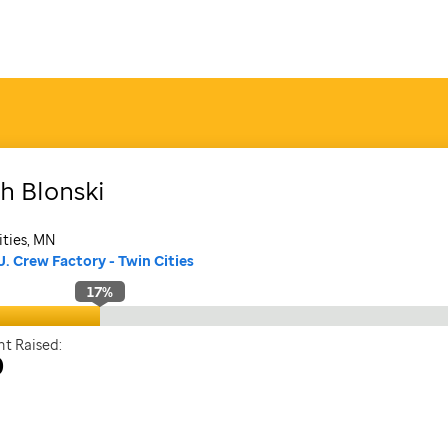
th
Blonski
ities, MN
J. Crew Factory - Twin Cities
17
%
t Raised:
0