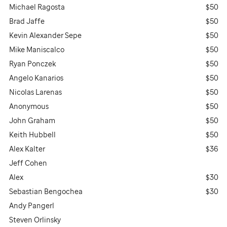
Michael Ragosta
$50
Brad Jaffe
$50
Kevin Alexander Sepe
$50
Mike Maniscalco
$50
Ryan Ponczek
$50
Angelo Kanarios
$50
Nicolas Larenas
$50
Anonymous
$50
John Graham
$50
Keith Hubbell
$50
Alex Kalter
$36
Jeff Cohen
Alex
$30
Sebastian Bengochea
$30
Andy Pangerl
Steven Orlinsky