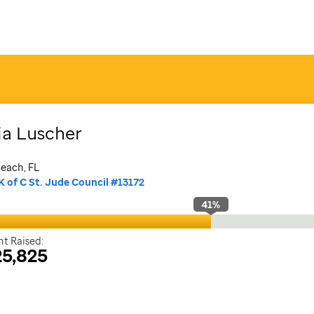
ia
Luscher
each, FL
K of C St. Jude Council #13172
41
%
t Raised:
5,825