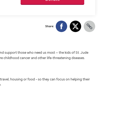
Share:
d support those who need us most — the kids of St. Jude
ure childhood cancer and other life-threatening diseases.
travel, housing or food – so they can focus on helping their
.