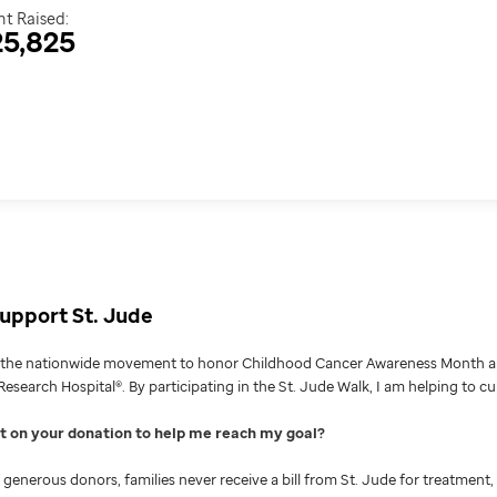
t Raised:
5,825
upport St. Jude
g the nationwide movement to honor Childhood Cancer Awareness Month an
Research Hospital®. By participating in the St. Jude Walk, I am helping to c
nt on your donation to help me reach my goal
generous donors, families never receive a bill from St. Jude for treatment, 