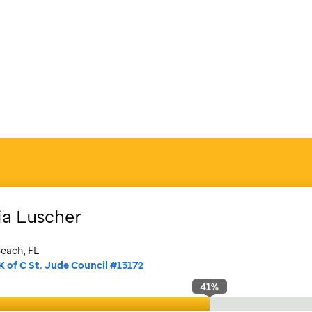
ia
Luscher
each, FL
K of C St. Jude Council #13172
41
%