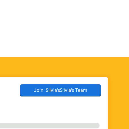
Join
Silvia'sSilvia's
Team