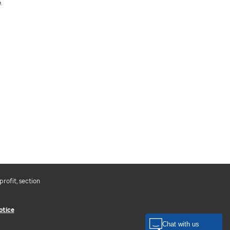
.
profit, section
otice