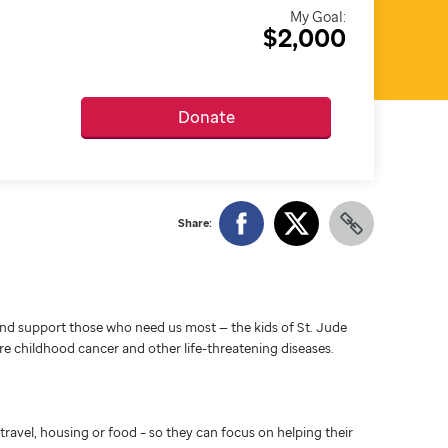
My Goal:
$2,000
Donate
Share:
d support those who need us most — the kids of St. Jude
ure childhood cancer and other life-threatening diseases.
travel, housing or food – so they can focus on helping their