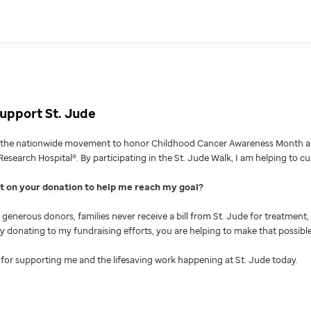
upport St. Jude
g the nationwide movement to honor Childhood Cancer Awareness Month an
Research Hospital®. By participating in the St. Jude Walk, I am helping to c
nt on your donation to help me reach my goal
generous donors, families never receive a bill from St. Jude for treatment, 
 By donating to my fundraising efforts, you are helping to make that possible
for supporting me and the lifesaving work happening at St. Jude today.