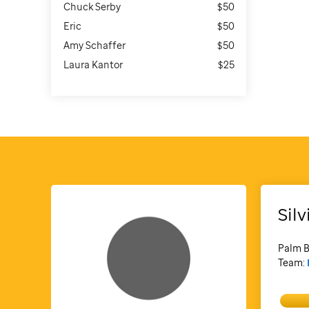
Chuck Serby
$50
Eric
$50
Amy Schaffer
$50
Laura Kantor
$25
Silv
Palm B
Team: