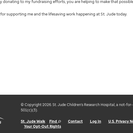
 By donating to my fundraising efforts, you are helping to make that possible
for supporting me and the lifesaving work happening at St. Jude today.
© Copyright 2026. St. Jude Children's Research Hospital, a not-for-
501(c)(3).
St. Jude Walk
Find
Contact
Log In
U.S. Privacy N
Your Opt-Out Rights