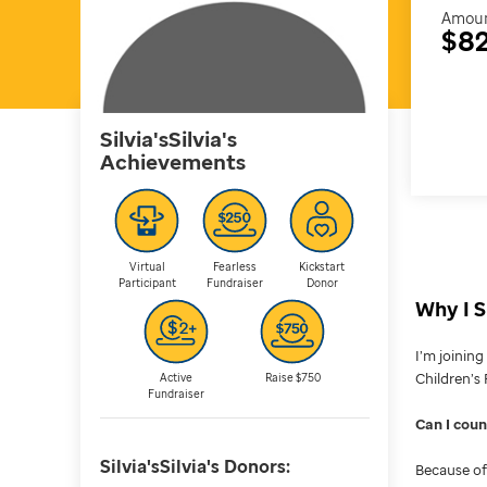
Amoun
$82
Silvia'sSilvia's
Achievements
Virtual
Fearless
Kickstart
Participant
Fundraiser
Donor
Why I S
I’m joinin
Children’s 
Active
Raise $750
Fundraiser
Can I cou
Silvia'sSilvia's
Donors:
Because of 