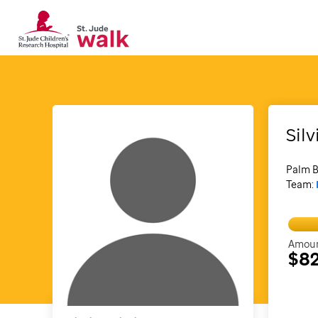
Silv
Palm B
Team:
Amoun
$82