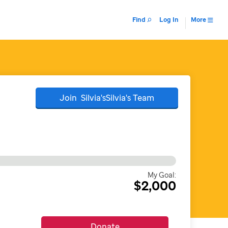
Find
Log In
More
Join
Silvia'sSilvia's
Team
My Goal:
$2,000
Donate