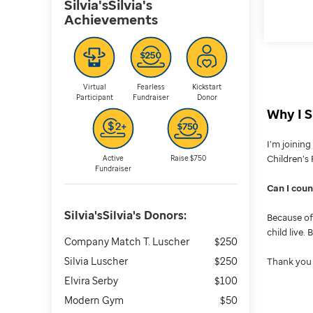
Silvia'sSilvia's
Achievements
Virtual
Fearless
Kickstart
Participant
Fundraiser
Donor
Why I S
I’m joinin
Children’s 
Active
Raise $750
Fundraiser
Can I cou
Silvia'sSilvia's
Donors:
Because of 
child live.
Company Match T. Luscher
$250
Silvia Luscher
$250
Thank you 
Elvira Serby
$100
Modern Gym
$50