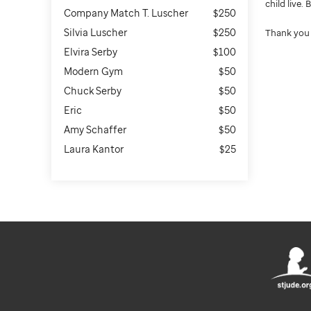
child live.
Company Match T. Luscher
$250
Silvia Luscher
$250
Thank you 
Elvira Serby
$100
Modern Gym
$50
Chuck Serby
$50
Eric
$50
Amy Schaffer
$50
Laura Kantor
$25