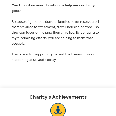
Can I count on your donation to help me reach my
goal
Because of generous donors, families never receive a bill
from St. Jude for treatment, travel, housing or food – so
they can focus on helping their child live. By donating to
my fundraising efforts, you are helping to make that
possible.
Thank you for supporting me and the lifesaving work
happening at St. Jude today.
Charity's
Achievements