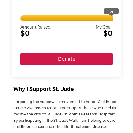
%
Amount Raised:
My Goal:
$0
$0
Donate
Why I Support St. Jude
I’m joining the nationwide movement to honor Childhood
Cancer Awareness Month and support those who need us
most — the kids of St. Jude Children’s Research Hospital®.
By participating in the St. Jude Walk, I am helping to cure
childhood cancer and other life-threatening diseases.