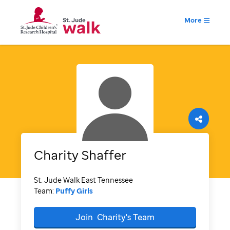
More
Charity
Shaffer
St. Jude Walk East Tennessee
Team:
Puffy Girls
Join
Charity's
Team