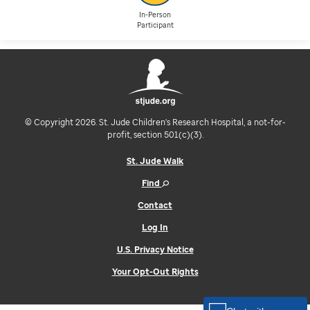
In-Person
Participant
© Copyright 2026. St. Jude Children's Research Hospital, a not-for-
profit, section 501(c)(3).
St. Jude Walk
Find
Contact
Log In
U.S. Privacy Notice
Your Opt-Out Rights