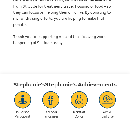
from St. Jude for treatment, travel, housing or food – so
they can focus on helping their child live. By donating to
my fundraising efforts, you are helping to make that
possible.
Thank you for supporting me and the lifesaving work
happening at St. Jude today.
Stephanie'sStephanie's
Achievements
In-Person
Facebook
Kickstart
Active
Participant
Fundraiser
Donor
Fundraiser