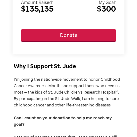
Amount Raised:
My Goal:
$135,135
$300
Donate
Why I Support St. Jude
I’m joining the nationwide movement to honor Childhood
Cancer Awareness Month and support those who need us
most — the kids of St. Jude Children’s Research Hospital®.
By participating in the St. Jude Walk, I am helping to cure
childhood cancer and other life-threatening diseases.
Can I count on your donation to help me reach my
goal
Because of generous donors, families never receive a bill