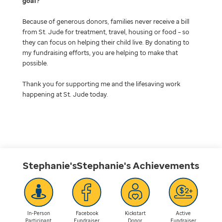
goal
Because of generous donors, families never receive a bill
from St. Jude for treatment, travel, housing or food – so
they can focus on helping their child live. By donating to
my fundraising efforts, you are helping to make that
possible.
Thank you for supporting me and the lifesaving work
happening at St. Jude today.
Stephanie'sStephanie's
Achievements
In-Person
Facebook
Kickstart
Active
Participant
Fundraiser
Donor
Fundraiser