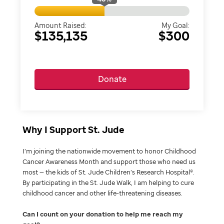
Amount Raised:
My Goal:
$135,135
$300
Donate
Why I Support St. Jude
I’m joining the nationwide movement to honor Childhood
Cancer Awareness Month and support those who need us
most — the kids of St. Jude Children’s Research Hospital®.
By participating in the St. Jude Walk, I am helping to cure
childhood cancer and other life-threatening diseases.
Can I count on your donation to help me reach my