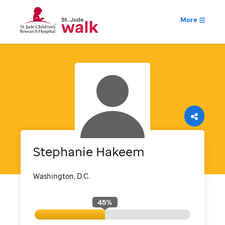
More
Stephanie
Hakeem
Washington, D.C.
45
%