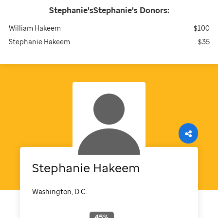
Stephanie'sStephanie's
Donors:
William Hakeem
$100
Stephanie Hakeem
$35
Stephanie
Hakeem
Washington, D.C.
45
%