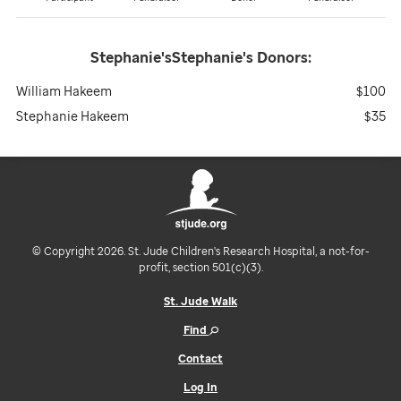
Stephanie'sStephanie's
Donors:
William Hakeem
$100
Stephanie Hakeem
$35
© Copyright 2026. St. Jude Children's Research Hospital, a not-for-
profit, section 501(c)(3).
St. Jude Walk
Find
Contact
Log In